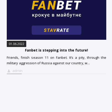
01.06.2022
Fanbet is stepping into the future!
Friends, finish season 11 on Fanbet. It’s a pity, through the
military aggression of Russia against our country, w...
admin