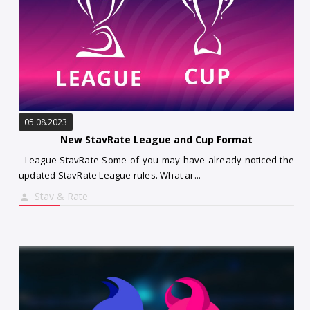
05.08.2023
New StavRate League and Cup Format
League StavRate Some of you may have already noticed the
updated StavRate League rules. What ar...
Stav & Rate