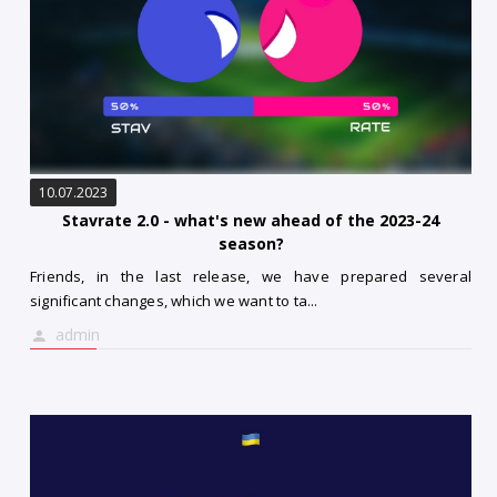
10.07.2023
Stavrate 2.0 - what's new ahead of the 2023-24
season?
Friends, in the last release, we have prepared several
significant changes, which we want to ta...
admin