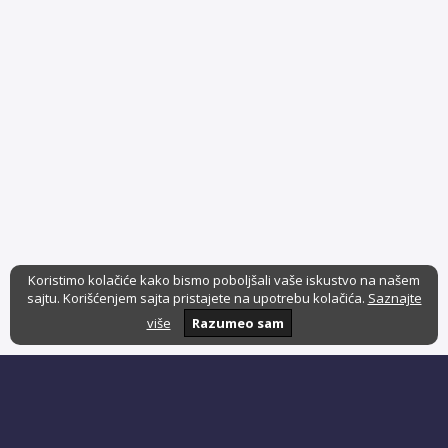
Koristimo kolačiće kako bismo poboljšali vaše iskustvo na našem
sajtu. Korišćenjem sajta pristajete na upotrebu kolačića.
Saznajte
više
Razumeo sam