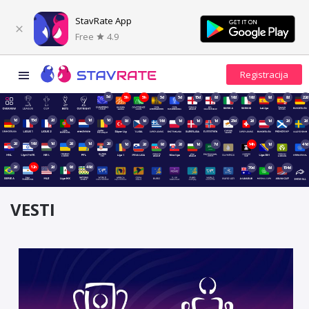
StavRate App
Free
4.9
5d
5h
5h
5d
5d
15d
8d
16d
16d
9d
8d
22d
1d
15d
2d
1d
1d
1d
8d
1d
16d
1d
1d
1d
23d
2d
1d
2d
2d
2d
16d
1d
2d
1d
2d
1d
2d
9d
2d
1d
7d
14h
1d
41d
2d
12h
2d
9d
49d
70d
6d
154d
VESTI