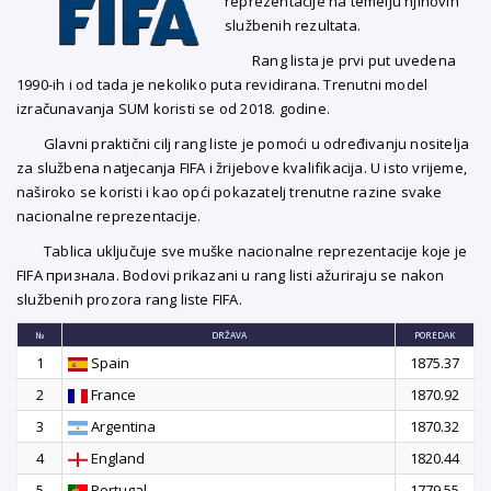
reprezentacije na temelju njihovih
službenih rezultata.
Rang lista je prvi put uvedena
1990-ih i od tada je nekoliko puta revidirana. Trenutni model
izračunavanja SUM koristi se od 2018. godine.
Glavni praktični cilj rang liste je pomoći u određivanju nositelja
za službena natjecanja FIFA i žrijebove kvalifikacija. U isto vrijeme,
naširoko se koristi i kao opći pokazatelj trenutne razine svake
nacionalne reprezentacije.
Tablica uključuje sve muške nacionalne reprezentacije koje je
FIFA признала. Bodovi prikazani u rang listi ažuriraju se nakon
službenih prozora rang liste FIFA.
№
DRŽAVA
POREDAK
1
Spain
1875.37
2
France
1870.92
3
Argentina
1870.32
4
England
1820.44
5
Portugal
1779.55