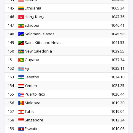
145
Lithuania
1065.34
146
Hong Kong
1047.36
147
Ethiopia
1046.41
148
Solomon Islands
1045.58
149
Saint Kitts and Nevis
1041.53
150
New Caledonia
1039.55
151
Guyana
1037.34
152
Fiji
1035.11
153
Lesotho
1034.10
154
Yemen
1021.25
155
Puerto Rico
1020.44
156
Moldova
1019.20
157
Tahiti
1019.04
158
Singapore
1013.34
159
Eswatini
1010.06