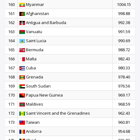
160
Myanmar
1004.15
161
Afghanistan
998.88
162
Antigua and Barbuda
992.38
163
Vanuatu
991.59
164
Saint Lucia
990.69
165
Bermuda
988.72
166
Malta
982.43
167
Cuba
980.33
168
Grenada
978.40
169
South Sudan
976.56
170
Papua New Guinea
969.17
171
Maldives
968.59
172
Saint Vincent and the Grenadines
962.43
173
Taiwan
960.81
174
Andorra
954.68