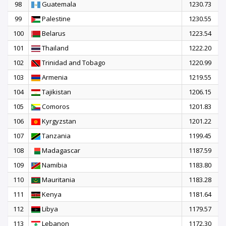
98
Guatemala
1230.73
99
Palestine
1230.55
100
Belarus
1223.54
101
Thailand
1222.20
102
Trinidad and Tobago
1220.99
103
Armenia
1219.55
104
Tajikistan
1206.15
105
Comoros
1201.83
106
Kyrgyzstan
1201.22
107
Tanzania
1199.45
108
Madagascar
1187.59
109
Namibia
1183.80
110
Mauritania
1183.28
111
Kenya
1181.64
112
Libya
1179.57
113
Lebanon
1172.30