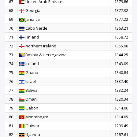
67
United Arab Emirates
1379.86
68
Georgia
1377.32
69
Jamaica
1377.22
70
Cabo Verde
1363.21
71
Finland
1358.72
72
Northern Ireland
1355.98
73
Bosnia & Herzegovina
1344.25
74
Iceland
1343.09
75
Ghana
1340.84
76
Israel
1337.40
77
Bolivia
1332.24
78
Oman
1320.34
79
Gabon
1314.06
80
Montenegro
1314.05
81
Guinea
1299.49
82
Uganda
1287.61