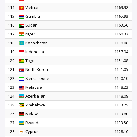
114
Vietnam
1169.92
115
Gambia
1165.93
116
Sudan
1163.56
117
Niger
1160.33
118
Kazakhstan
1158.06
119
Indonesia
1157.94
120
Togo
1151.08
121
North Korea
1151.05
122
Sierra Leone
1150.10
123
Malaysia
1148.23
124
Azerbaijan
1148.09
125
Zimbabwe
1133.75
126
Malawi
1133.60
127
Rwanda
1133.50
128
Cyprus
1128.10