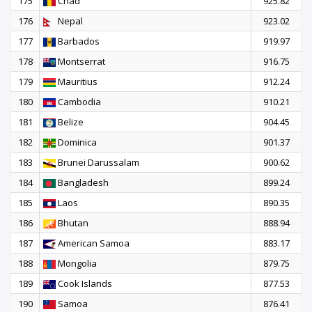
175
Chad
925.82
176
Nepal
923.02
177
Barbados
919.97
178
Montserrat
916.75
179
Mauritius
912.24
180
Cambodia
910.21
181
Belize
904.45
182
Dominica
901.37
183
Brunei Darussalam
900.62
184
Bangladesh
899.24
185
Laos
890.35
186
Bhutan
888.94
187
American Samoa
883.17
188
Mongolia
879.75
189
Cook Islands
877.53
190
Samoa
876.41