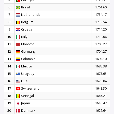
6
Brazil
1761.60
7
Netherlands
1754.17
8
Belgium
1739.54
9
Croatia
1714.20
10
Italy
1710.06
11
Morocco
1706.27
12
Germany
1704.27
13
Colombia
1692.10
14
Mexico
1688.38
15
Uruguay
1673.65
16
USA
1670.04
17
Switzerland
1648.30
18
Senegal
1645.23
19
Japan
1640.47
20
Denmark
1627.64