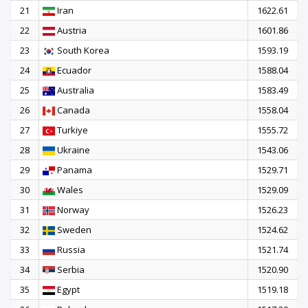
21
Iran
1622.61
22
Austria
1601.86
23
South Korea
1593.19
24
Ecuador
1588.04
25
Australia
1583.49
26
Canada
1558.04
27
Turkiye
1555.72
28
Ukraine
1543.06
29
Panama
1529.71
30
Wales
1529.09
31
Norway
1526.23
32
Sweden
1524.62
33
Russia
1521.74
34
Serbia
1520.90
35
Egypt
1519.18