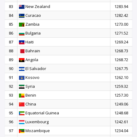
83
New Zealand
1283.94
84
Curacao
1282.42
85
Zambia
1273.00
86
Bulgaria
1271.52
87
Haiti
1269.24
88
Bahrain
1268.73
89
Angola
1268.72
90
El Salvador
1267.75
91
Kosovo
1262.10
92
Syria
1259.32
93
Benin
1257.30
94
China
1249.06
95
Equatorial Guinea
1248.68
96
Luxembourg
1242.61
97
Mozambique
1234.04