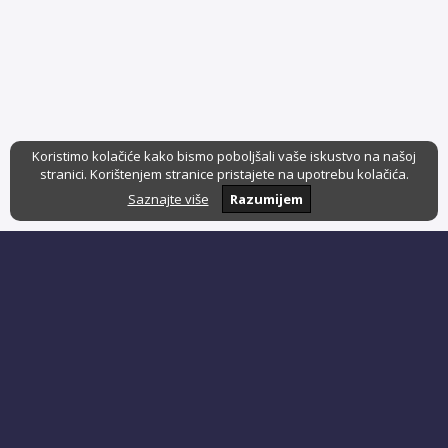
Koristimo kolačiće kako bismo poboljšali vaše iskustvo na našoj
stranici. Korištenjem stranice pristajete na upotrebu kolačića.
Saznajte više
Razumijem