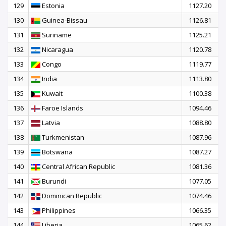
129
Estonia
1127.20
130
Guinea-Bissau
1126.81
131
Suriname
1125.21
132
Nicaragua
1120.78
133
Congo
1119.77
134
India
1113.80
135
Kuwait
1100.38
136
Faroe Islands
1094.46
137
Latvia
1088.80
138
Turkmenistan
1087.96
139
Botswana
1087.27
140
Central African Republic
1081.36
141
Burundi
1077.05
142
Dominican Republic
1074.46
143
Philippines
1066.35
144
Liberia
1065.62