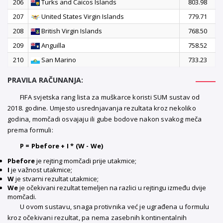
206
Turks and Caicos Islands
803.98
207
United States Virgin Islands
779.71
208
British Virgin Islands
768.50
209
Anguilla
758.52
210
San Marino
733.23
PRAVILA RAČUNANJA:
FIFA svjetska rang lista za muškarce koristi SUM sustav od
2018. godine. Umjesto usrednjavanja rezultata kroz nekoliko
godina, momčadi osvajaju ili gube bodove nakon svakog meča
prema formuli:
P = Pbefore + I * (W - We)
Pbefore
je rejting momčadi prije utakmice;
I
je važnost utakmice;
W
je stvarni rezultat utakmice;
We
je očekivani rezultat temeljen na razlici u rejtingu između dvije
momčadi.
U ovom sustavu, snaga protivnika već je ugrađena u formulu
kroz očekivani rezultat, pa nema zasebnih kontinentalnih