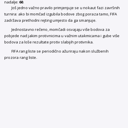
nadalje:
60
.
Još jedno važno pravilo primjenjuje se u nokaut fazi završnih
turnira: ako bi momčad izgubila bodove zbog poraza tamo, FIFA
zadržava prethodni rejting umjesto da ga smanjuje.
Jednostavno rečeno, momčadi osvajaju više bodova za
pobjede nad jakim protivnicima u važnim utakmicama i gube više
bodova za loše rezultate protiv slabijih protivnika.
FIFA rang liste se periodično ažuriraju nakon službenih
prozora rang liste.