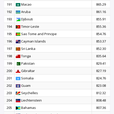
191
Macao
865.29
192
Aruba
861.16
193
Djibouti
855.91
194
Timor-Leste
855.36
195
Sao Tome and Principe
854.76
196
Cayman Islands
853.37
197
Sri Lanka
852.30
198
Tonga
835.64
199
Pakistan
829.41
200
Gibraltar
827.19
201
Somalia
824.76
202
Guam
823.08
203
Seychelles
812.32
204
Liechtenstein
808.48
205
Bahamas
807.36