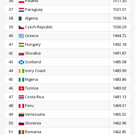
36
Poland
1517.30
37
Paraguay
1501.01
38
Algeria
1500.74
39
Czech Republic
1500.29
40
Greece
1494.72
41
Hungary
1492.18
42
Slovakia
1491.87
43
Scotland
1485.08
44
Ivory Coast
1483.90
45
Nigeria
1483.86
46
Tunisia
1483.02
47
Costa Rica
1481.13
48
Peru
1469.31
49
Venezuela
1465.02
50
Slovenia
1462.96
51
Romania
1462.85