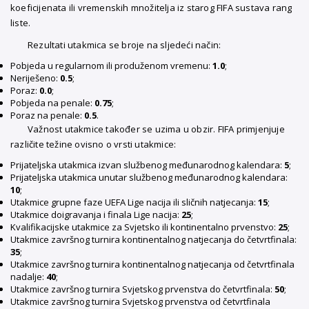
koeficijenata ili vremenskih množitelja iz starog FIFA sustava rang
liste.
Rezultati utakmica se broje na sljedeći način:
Pobjeda u regularnom ili produženom vremenu:
1.0
;
Neriješeno:
0.5
;
Poraz:
0.0
;
Pobjeda na penale:
0.75
;
Poraz na penale:
0.5
.
Važnost utakmice također se uzima u obzir. FIFA primjenjuje
različite težine ovisno o vrsti utakmice:
Prijateljska utakmica izvan službenog međunarodnog kalendara:
5
;
Prijateljska utakmica unutar službenog međunarodnog kalendara:
10
;
Utakmice grupne faze UEFA Lige nacija ili sličnih natjecanja:
15
;
Utakmice doigravanja i finala Lige nacija:
25
;
Kvalifikacijske utakmice za Svjetsko ili kontinentalno prvenstvo:
25
;
Utakmice završnog turnira kontinentalnog natjecanja do četvrtfinala:
35
;
Utakmice završnog turnira kontinentalnog natjecanja od četvrtfinala
nadalje:
40
;
Utakmice završnog turnira Svjetskog prvenstva do četvrtfinala:
50
;
Utakmice završnog turnira Svjetskog prvenstva od četvrtfinala