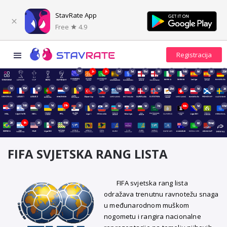
StavRate App
Free
4.9
5d
2h
2h
5d
5d
15d
8d
16d
16d
9d
8d
22d
1d
15d
2d
1d
1d
1d
8d
1d
16d
1d
1d
1d
23d
2d
1d
2d
2d
2d
16d
1d
1d
21h
2d
1d
2d
9d
2d
1d
7d
10h
1d
41d
2d
9h
2d
9d
49d
70d
6d
154d
FIFA SVJETSKA RANG LISTA
FIFA svjetska rang lista
odražava trenutnu ravnotežu snaga
u međunarodnom muškom
nogometu i rangira nacionalne