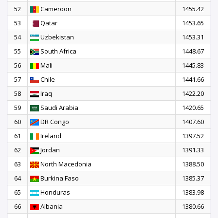
52
Cameroon
1455.42
53
Qatar
1453.65
54
Uzbekistan
1453.31
55
South Africa
1448.67
56
Mali
1445.83
57
Chile
1441.66
58
Iraq
1422.20
59
Saudi Arabia
1420.65
60
DR Congo
1407.60
61
Ireland
1397.52
62
Jordan
1391.33
63
North Macedonia
1388.50
64
Burkina Faso
1385.37
65
Honduras
1383.98
66
Albania
1380.66