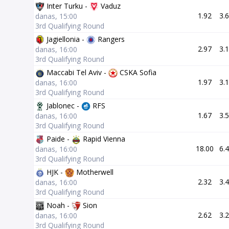
Inter Turku -
Vaduz
1.92
3.
danas, 15:00
3rd Qualifying Round
Jagiellonia -
Rangers
2.97
3.
danas, 16:00
3rd Qualifying Round
Maccabi Tel Aviv -
CSKA Sofia
1.97
3.
danas, 16:00
3rd Qualifying Round
Jablonec -
RFS
1.67
3.
danas, 16:00
3rd Qualifying Round
Paide -
Rapid Vienna
18.00
6.
danas, 16:00
3rd Qualifying Round
HJK -
Motherwell
2.32
3.
danas, 16:00
3rd Qualifying Round
Noah -
Sion
2.62
3.
danas, 16:00
3rd Qualifying Round