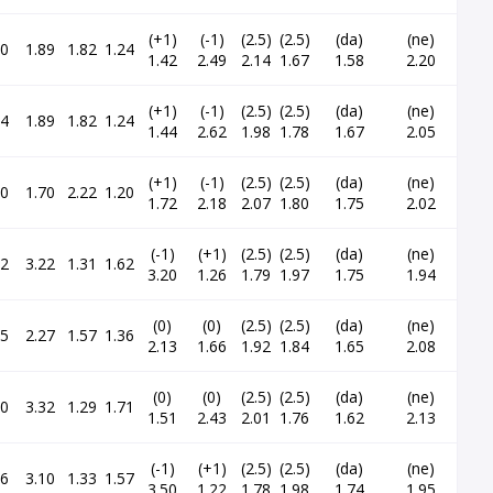
(+1)
(-1)
(2.5)
(2.5)
(da)
(ne)
60
1.89
1.82
1.24
1.42
2.49
2.14
1.67
1.58
2.20
(+1)
(-1)
(2.5)
(2.5)
(da)
(ne)
54
1.89
1.82
1.24
1.44
2.62
1.98
1.78
1.67
2.05
(+1)
(-1)
(2.5)
(2.5)
(da)
(ne)
90
1.70
2.22
1.20
1.72
2.18
2.07
1.80
1.75
2.02
(-1)
(+1)
(2.5)
(2.5)
(da)
(ne)
22
3.22
1.31
1.62
3.20
1.26
1.79
1.97
1.75
1.94
(0)
(0)
(2.5)
(2.5)
(da)
(ne)
35
2.27
1.57
1.36
2.13
1.66
1.92
1.84
1.65
2.08
(0)
(0)
(2.5)
(2.5)
(da)
(ne)
50
3.32
1.29
1.71
1.51
2.43
2.01
1.76
1.62
2.13
(-1)
(+1)
(2.5)
(2.5)
(da)
(ne)
16
3.10
1.33
1.57
3.50
1.22
1.78
1.98
1.74
1.95