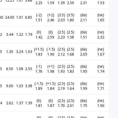
65
12.25
1.01
3.88
2.25
1.59
1.39
2.59
2.31
1.53
(-2)
(+2)
(3.5)
(3.5)
(da)
(ne)
00
24.00
1.01
6.85
1.51
2.46
2.03
1.80
2.11
1.65
(0)
(0)
(2.5)
(2.5)
(da)
(ne)
52
3.44
1.22
1.74
1.42
2.59
2.23
1.58
1.51
2.32
(+1.5)
(-1.5)
(2.5)
(2.5)
(da)
(ne)
95
1.30
3.24
1.03
1.83
1.90
2.12
1.68
2.05
1.67
(-1)
(+1)
(2.5)
(2.5)
(da)
(ne)
15
6.50
1.08
2.55
1.76
1.98
1.93
1.83
1.95
1.74
(-1.5)
(+1.5)
(2.5)
(2.5)
(da)
(ne)
35
9.00
1.03
3.38
1.89
1.84
2.19
1.64
1.99
1.71
(0)
(0)
(2.5)
(2.5)
(da)
(ne)
94
2.62
1.37
1.39
1.81
1.87
1.70
2.01
1.75
1.90
(0)
(0)
(2.5)
(2.5)
(da)
(ne)