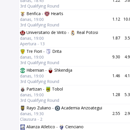
1.22
5.
danas, 18:45
3rd Qualifying Round
Benfica -
Hearts
1.12
10.
danas, 19:00
3rd Qualifying Round
Universitario de Vinto -
Real Potosi
1.87
3.
danas, 19:00
Apertura - 13
Tre Fiori -
Drita
9.30
4.
danas, 19:00
3rd Qualifying Round
Hibernian -
Shkendija
1.46
4.
danas, 19:00
3rd Qualifying Round
Partizan -
Tobol
1.28
5.
danas, 19:00
3rd Qualifying Round
Rayo Zuliano -
Academia Anzoategui
2.55
2.
danas, 19:30
Clausura - 2
Alianza Atletico -
Cienciano