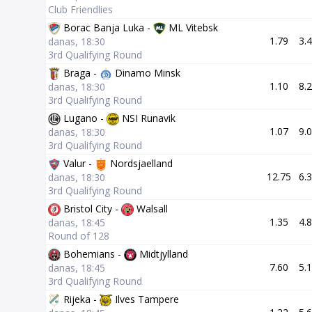
Club Friendlies
Borac Banja Luka -
ML Vitebsk
1.79
3.
danas, 18:30
3rd Qualifying Round
Braga -
Dinamo Minsk
1.10
8.
danas, 18:30
3rd Qualifying Round
Lugano -
NSI Runavik
1.07
9.
danas, 18:30
3rd Qualifying Round
Valur -
Nordsjaelland
12.75
6.
danas, 18:30
3rd Qualifying Round
Bristol City -
Walsall
1.35
4.
danas, 18:45
Round of 128
Bohemians -
Midtjylland
7.60
5.
danas, 18:45
3rd Qualifying Round
Rijeka -
Ilves Tampere