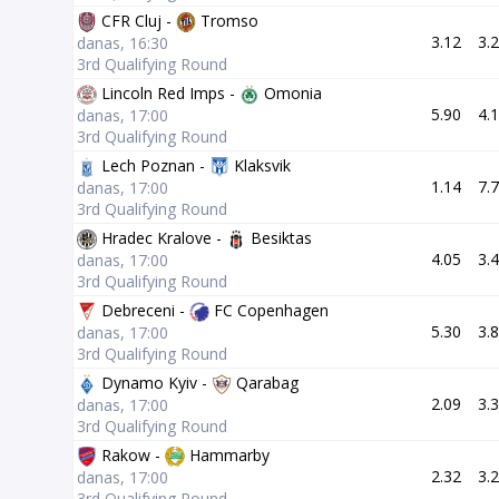
CFR Cluj -
Tromso
3.12
3.
danas, 16:30
3rd Qualifying Round
Lincoln Red Imps -
Omonia
5.90
4.
danas, 17:00
3rd Qualifying Round
Lech Poznan -
Klaksvik
1.14
7.
danas, 17:00
3rd Qualifying Round
Hradec Kralove -
Besiktas
4.05
3.
danas, 17:00
3rd Qualifying Round
Debreceni -
FC Copenhagen
5.30
3.
danas, 17:00
3rd Qualifying Round
Dynamo Kyiv -
Qarabag
2.09
3.
danas, 17:00
3rd Qualifying Round
Rakow -
Hammarby
2.32
3.
danas, 17:00
3rd Qualifying Round