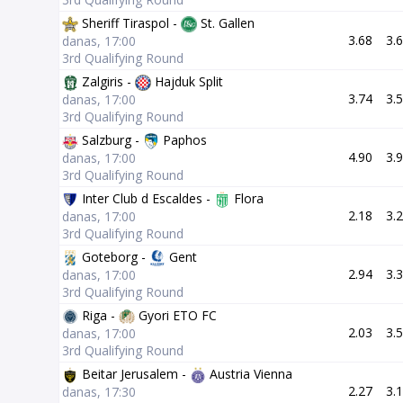
Sheriff Tiraspol -
St. Gallen
3.68
3.
danas, 17:00
3rd Qualifying Round
Zalgiris -
Hajduk Split
3.74
3.
danas, 17:00
3rd Qualifying Round
Salzburg -
Paphos
4.90
3.
danas, 17:00
3rd Qualifying Round
Inter Club d Escaldes -
Flora
2.18
3.
danas, 17:00
3rd Qualifying Round
Goteborg -
Gent
2.94
3.
danas, 17:00
3rd Qualifying Round
Riga -
Gyori ETO FC
2.03
3.
danas, 17:00
3rd Qualifying Round
Beitar Jerusalem -
Austria Vienna
2.27
3.
danas, 17:30