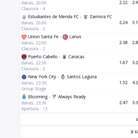
2.22
2.
danas, 20:00
Clausura - 4
Estudiantes de Merida FC -
Zamora FC
2.24
3.
danas, 20:00
Clausura - 2
Union Santa Fe -
Lanus
2.38
2.
danas, 22:00
Clausura - 2
Puerto Cabello -
Caracas
1.67
3.
danas, 22:30
Clausura - 2
New York City -
Santos Laguna
1.52
4.
danas, 23:30
Group Stage
Blooming -
Always Ready
2.47
3.
danas, 23:30
Apertura - 13
s
8 K