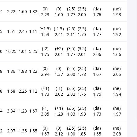
(0)
(0)
(2.5)
(2.5)
(da)
(ne)
24
2.22
1.60
1.32
2.23
1.60
1.77
2.00
1.76
1.93
(+1.5)
(-1.5)
(2.5)
(2.5)
(da)
(ne)
15
1.51
2.45
1.11
1.53
2.41
2.11
1.70
1.77
1.92
(-2)
(+2)
(3.5)
(3.5)
(da)
(ne)
70
16.25
1.01
5.25
1.75
2.01
1.77
2.01
2.06
1.66
(0)
(0)
(2.5)
(2.5)
(da)
(ne)
48
1.86
1.88
1.22
2.94
1.37
2.00
1.78
1.67
2.05
(+1)
(-1)
(2.5)
(2.5)
(da)
(ne)
88
1.58
2.25
1.12
1.73
2.02
2.02
1.75
1.75
1.94
(-1)
(+1)
(2.5)
(2.5)
(da)
(ne)
34
3.34
1.28
1.67
3.05
1.28
1.83
1.93
1.73
1.97
(0)
(0)
(2.5)
(2.5)
(da)
(ne)
22
2.97
1.35
1.55
1.67
2.12
1.90
1.85
1.65
2.08