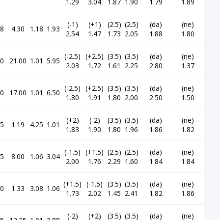
1.29
3.04
1.87
1.90
1.79
1.89
(-1)
(+1)
(2.5)
(2.5)
(da)
(ne)
48
4.30
1.18
1.93
2.54
1.47
1.73
2.05
1.88
1.80
(-2.5)
(+2.5)
(3.5)
(3.5)
(da)
(ne)
20
21.00
1.01
5.95
2.03
1.72
1.61
2.25
2.80
1.37
(-2.5)
(+2.5)
(3.5)
(3.5)
(da)
(ne)
00
17.00
1.01
6.50
1.80
1.91
1.80
2.00
2.50
1.50
(+2)
(-2)
(3.5)
(3.5)
(da)
(ne)
35
1.19
4.25
1.01
1.83
1.90
1.80
1.96
1.86
1.82
(-1.5)
(+1.5)
(2.5)
(2.5)
(da)
(ne)
85
8.00
1.06
3.04
2.00
1.76
2.29
1.60
1.84
1.84
(+1.5)
(-1.5)
(3.5)
(3.5)
(da)
(ne)
10
1.33
3.08
1.06
1.73
2.02
1.45
2.41
1.82
1.86
(-2)
(+2)
(3.5)
(3.5)
(da)
(ne)