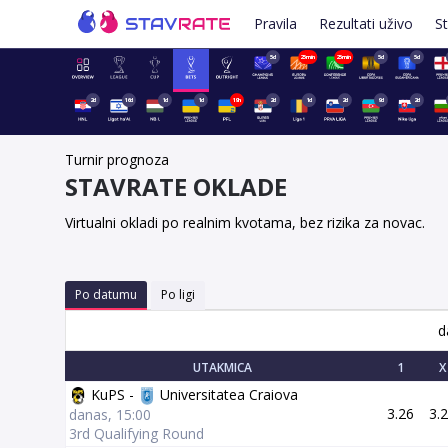
Pravila
Rezultati uživo
St
5d
25min
25min
5d
5d
2d
16d
1d
1d
19h
2d
1d
2d
9d
2d
Turnir prognoza
STAVRATE OKLADE
Virtualni okladi po realnim kvotama, bez rizika za novac.
Po datumu
Po ligi
d
UTAKMICA
1
X
KuPS -
Universitatea Craiova
3.26
3.
danas, 15:00
3rd Qualifying Round