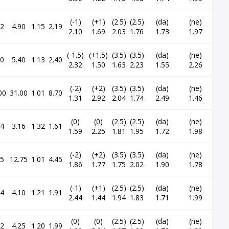
(-1)
(+1)
(2.5)
(2.5)
(da)
(ne)
92
4.90
1.15
2.19
2.10
1.69
2.03
1.76
1.73
1.97
(-1.5)
(+1.5)
(3.5)
(3.5)
(da)
(ne)
30
5.40
1.13
2.40
2.32
1.50
1.63
2.23
1.55
2.26
(-2)
(+2)
(3.5)
(3.5)
(da)
(ne)
00
31.00
1.01
8.70
1.31
2.92
2.04
1.74
2.49
1.46
(0)
(0)
(2.5)
(2.5)
(da)
(ne)
24
3.16
1.32
1.61
1.59
2.25
1.81
1.95
1.72
1.98
(-2)
(+2)
(3.5)
(3.5)
(da)
(ne)
75
12.75
1.01
4.45
1.86
1.77
1.75
2.02
1.90
1.78
(-1)
(+1)
(2.5)
(2.5)
(da)
(ne)
54
4.10
1.21
1.91
2.44
1.44
1.94
1.83
1.71
1.99
(0)
(0)
(2.5)
(2.5)
(da)
(ne)
72
4.25
1.20
1.99