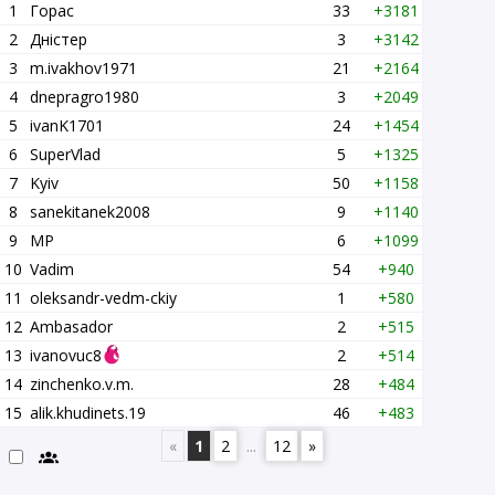
1
Горас
33
+3181
2
Дністер
3
+3142
3
m.ivakhov1971
21
+2164
4
dnepragro1980
3
+2049
5
ivanK1701
24
+1454
6
SuperVlad
5
+1325
7
Kyiv
50
+1158
8
sanekitanek2008
9
+1140
9
MP
6
+1099
10
Vadim
54
+940
11
oleksandr-vedm-ckiy
1
+580
12
Ambasador
2
+515
13
ivanovuc8
2
+514
14
zinchenko.v.m.
28
+484
15
alik.khudinets.19
46
+483
«
1
2
...
12
»