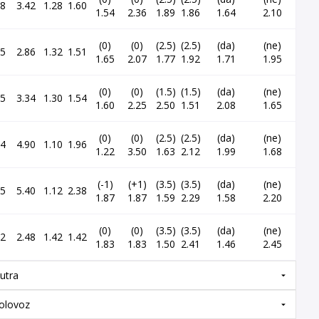
98
3.42
1.28
1.60
1.54
2.36
1.89
1.86
1.64
2.10
(0)
(0)
(2.5)
(2.5)
(da)
(ne)
15
2.86
1.32
1.51
1.65
2.07
1.77
1.92
1.71
1.95
(0)
(0)
(1.5)
(1.5)
(da)
(ne)
85
3.34
1.30
1.54
1.60
2.25
2.50
1.51
2.08
1.65
(0)
(0)
(2.5)
(2.5)
(da)
(ne)
24
4.90
1.10
1.96
1.22
3.50
1.63
2.12
1.99
1.68
(-1)
(+1)
(3.5)
(3.5)
(da)
(ne)
25
5.40
1.12
2.38
1.87
1.87
1.59
2.29
1.58
2.20
(0)
(0)
(3.5)
(3.5)
(da)
(ne)
32
2.48
1.42
1.42
1.83
1.83
1.50
2.41
1.46
2.45
utra
olovoz