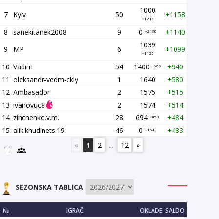
1000
7
Kyiv
50
+1158
+1218
8
sanekitanek2008
9
0
+1140
+2180
1039
9
MP
6
+1099
+1120
10
Vadim
54
1400
+940
+600
11
oleksandr-vedm-ckiy
1
1640
+580
12
Ambasador
2
1575
+515
13
ivanovuc8
2
1574
+514
14
zinchenko.v.m.
28
694
+484
+850
15
alik.khudinets.19
46
0
+483
+1543
«
1
2
...
12
»
SEZONSKA TABLICA
№
IGRAČ
OKLADE
SALDO