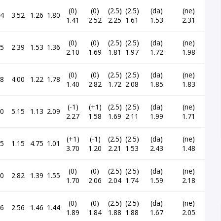
(0)
(0)
(2.5)
(2.5)
(da)
(ne)
64
3.52
1.26
1.80
1.41
2.52
2.25
1.61
1.53
2.31
(0)
(0)
(2.5)
(2.5)
(da)
(ne)
15
2.39
1.53
1.36
2.10
1.69
1.81
1.97
1.72
1.98
(0)
(0)
(2.5)
(2.5)
(da)
(ne)
18
4.00
1.22
1.78
1.40
2.82
1.72
2.08
1.85
1.83
(-1)
(+1)
(2.5)
(2.5)
(da)
(ne)
50
5.15
1.13
2.09
2.27
1.58
1.69
2.11
1.99
1.71
(+1)
(-1)
(2.5)
(2.5)
(da)
(ne)
45
1.15
4.75
1.01
3.70
1.20
2.21
1.53
2.43
1.48
(0)
(0)
(2.5)
(2.5)
(da)
(ne)
40
2.82
1.39
1.55
1.70
2.06
2.04
1.74
1.59
2.18
(0)
(0)
(2.5)
(2.5)
(da)
(ne)
26
2.56
1.46
1.44
1.89
1.84
1.88
1.88
1.67
2.05