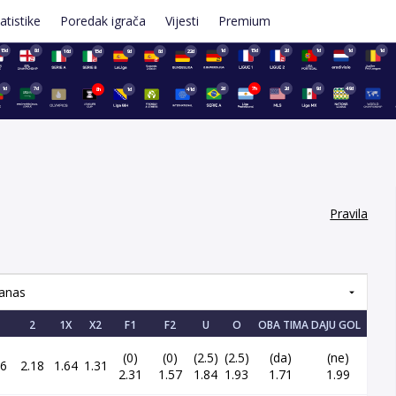
atistike
Poredak igrača
Vijesti
Premium
15d
8d
1d
15d
2d
1d
1d
1d
16d
15d
9d
8d
22d
1d
7d
2d
7h
2d
9d
49d
8h
1d
41d
Pravila
anas
2
1X
X2
F1
F2
U
O
OBA TIMA DAJU GOL
(0)
(0)
(2.5)
(2.5)
(da)
(ne)
26
2.18
1.64
1.31
2.31
1.57
1.84
1.93
1.71
1.99