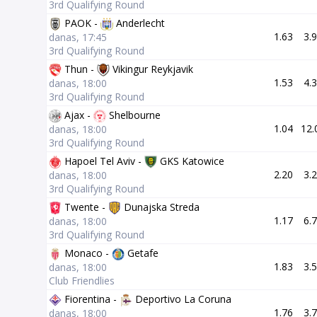
3rd Qualifying Round
PAOK -
Anderlecht
1.63
3.
danas, 17:45
3rd Qualifying Round
Thun -
Vikingur Reykjavik
1.53
4.
danas, 18:00
3rd Qualifying Round
Ajax -
Shelbourne
1.04
12.
danas, 18:00
3rd Qualifying Round
Hapoel Tel Aviv -
GKS Katowice
2.20
3.
danas, 18:00
3rd Qualifying Round
Twente -
Dunajska Streda
1.17
6.
danas, 18:00
3rd Qualifying Round
Monaco -
Getafe
1.83
3.
danas, 18:00
Club Friendlies
Fiorentina -
Deportivo La Coruna
1.76
3.
danas, 18:00