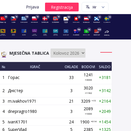
Prijava
8d
1d
16d
1d
1d
1d
23d
2d
1d
1d
1d
70d
6d
153d
MJESEČNA TABLICA
№
IGRAČ
OKLADE
BODOVI
SALDO
1241
1
Горас
33
+3181
+3000
3020
2
Дністер
3
+3142
+1182
3
m.ivakhov1971
21
3209
+2164
+15
2089
4
dnepragro1980
3
+2049
+1000
5
ivanK1701
24
1900
+1454
+614
6
SuperVlad
5
2385
+1325