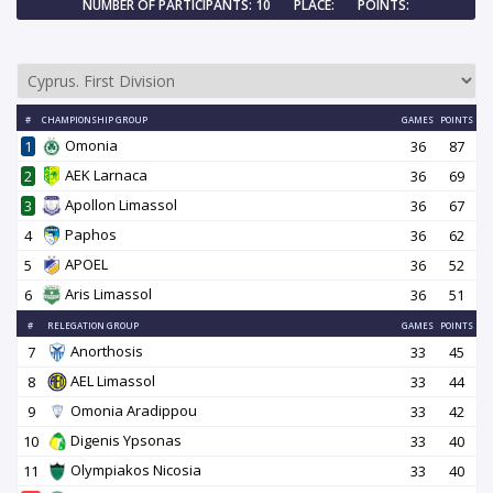
NUMBER OF PARTICIPANTS: 10
PLACE:
POINTS:
#
CHAMPIONSHIP GROUP
GAMES
POINTS
Omonia
1
36
87
AEK Larnaca
2
36
69
Apollon Limassol
3
36
67
Paphos
4
36
62
APOEL
5
36
52
Aris Limassol
6
36
51
#
RELEGATION GROUP
GAMES
POINTS
Anorthosis
7
33
45
AEL Limassol
8
33
44
Omonia Aradippou
9
33
42
Digenis Ypsonas
10
33
40
Olympiakos Nicosia
11
33
40