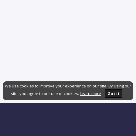
We use cookies to improve your experience on our site. By using our
site, you agree to our use of cookies.
Learn more
Got it