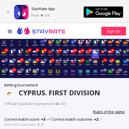
StavRate App
Free
4.9
4d
4d
4d
5d
5d
14d
7d
15d
15d
8d
7d
21d
20h
14d
1d
21h
20h
20h
7d
19h
15d
20h
19h
19h
22d
1d
19h
1d
1d
1d
15d
17h
1d
12h
1d
20h
1d
8d
1d
20h
6d
1h
20h
40d
1d
11m
1d
9d
48d
70d
5d
153d
Betting tournament
CYPRUS. FIRST DIVISION
Official StavRate tournament
·
207
Rules of the game
Correct match score:
+3
Correct match outcome:
+2
Incorrect outcome:
0