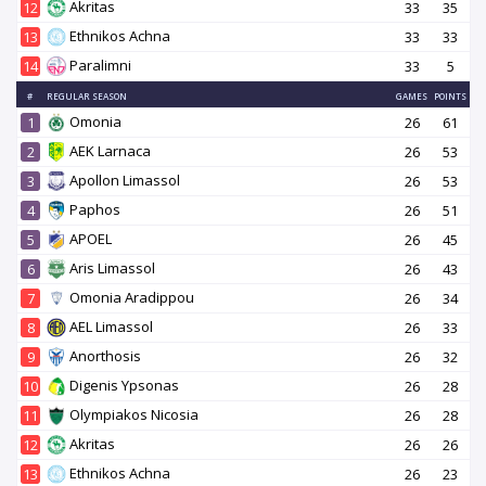
Akritas
12
33
35
Ethnikos Achna
13
33
33
Paralimni
14
33
5
#
REGULAR SEASON
GAMES
POINTS
Omonia
1
26
61
AEK Larnaca
2
26
53
Apollon Limassol
3
26
53
Paphos
4
26
51
APOEL
5
26
45
Aris Limassol
6
26
43
Omonia Aradippou
7
26
34
AEL Limassol
8
26
33
Anorthosis
9
26
32
Digenis Ypsonas
10
26
28
Olympiakos Nicosia
11
26
28
Akritas
12
26
26
Ethnikos Achna
13
26
23