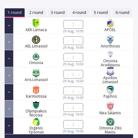
1 round
2 round
3 round
4 round
5 round
6 round
:
AEK Larnaca
APOEL
29 Aug, 16:00
:
AEL Limassol
Anorthosis
29 Aug, 16:00
:
Omonia
Omonia
29 Aug, 16:00
Aradippou
:
Apollon
Aris Limassol
29 Aug, 16:00
Limassol
:
Karmiotissa
Paphos
29 Aug, 16:00
:
Olympiakos
Nea Salamis
29 Aug, 16:00
Nicosia
:
Digenis
Omonia 29is
29 Aug, 16:00
Ypsonas
Maiou