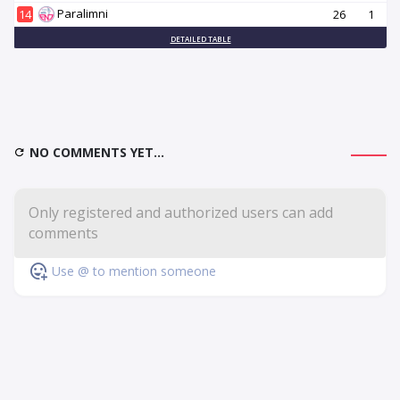
Paralimni
14
26
1
DETAILED TABLE
NO COMMENTS YET...
Use @ to mention someone