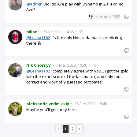
@admin
Did Rio Ave play with Dynamo in 2014 or Rio
Ave?
👎
Liverpool 1992
Milan
•
7 Mar 2023, 14:35
•
@Lesha1102
It's like only Nostradamus is predicting
there 😁
Nik Chornyy
•
7 Mar 2023, 10:30
•
@Lesha1102
I completely agree with you... I got the gold
with the exact score of the last match, and only four
correct and 9 out of 9 guessed outcomes.
oleksandr-vedm-ckiy
•
26 Feb 2023, 18:45
Maybe you'll get lucky here
«
1
2
»