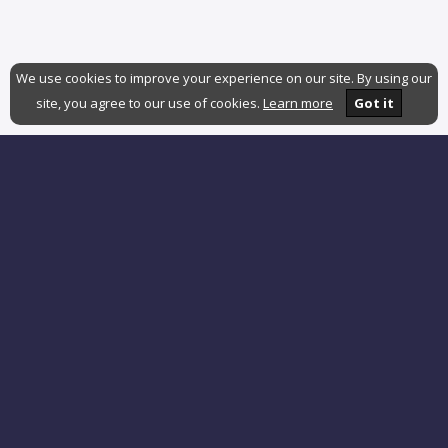
We use cookies to improve your experience on our site. By using our
site, you agree to our use of cookies.
Learn more
Got it