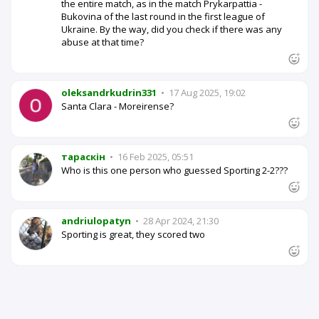
the entire match, as in the match Prykarpattia -
Bukovina of the last round in the first league of
Ukraine. By the way, did you check if there was any
abuse at that time?
oleksandrkudrin331
•
17 Aug 2025, 19:02
Santa Clara - Moreirense?
тараскін
•
16 Feb 2025, 05:51
Who is this one person who guessed Sporting 2-2???
andriulopatyn
•
28 Apr 2024, 21:30
Sporting is great, they scored two