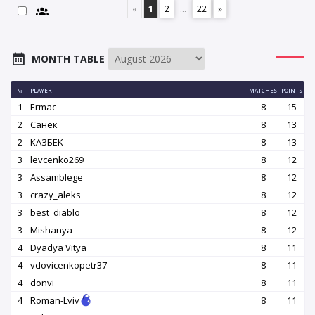
«
1
2
...
22
»
MONTH TABLE
№
PLAYER
MATCHES
POINTS
1
Ermac
8
15
2
Санёк
8
13
2
КАЗБEK
8
13
3
levcenko269
8
12
3
Assamblege
8
12
3
crazy_aleks
8
12
3
best_diablo
8
12
3
Mishanya
8
12
4
Dyadya Vitya
8
11
4
vdovicenkopetr37
8
11
4
donvi
8
11
4
Roman-Lviv
8
11