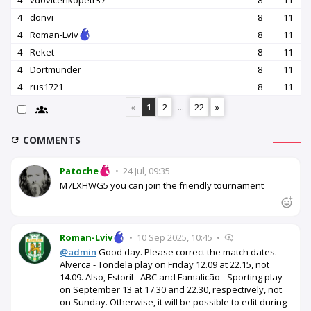
4
vdovicenkopetr37
8
11
4
donvi
8
11
4
Roman-Lviv
8
11
4
Reket
8
11
4
Dortmunder
8
11
4
rus1721
8
11
«
1
2
...
22
»
COMMENTS
Patoche
•
24 Jul, 09:35
M7LXHWG5 you can join the friendly tournament
Roman-Lviv
•
10 Sep 2025, 10:45
•
@admin
Good day. Please correct the match dates.
Alverca - Tondela play on Friday 12.09 at 22.15, not
14.09. Also, Estoril - ABC and Famalicão - Sporting play
on September 13 at 17.30 and 22.30, respectively, not
on Sunday. Otherwise, it will be possible to edit during