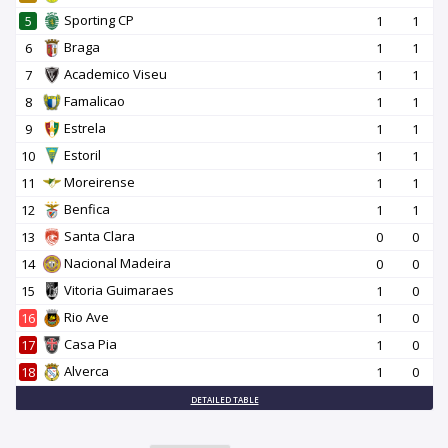
Sporting CP
5
1
1
Braga
6
1
1
Academico Viseu
7
1
1
Famalicao
8
1
1
Estrela
9
1
1
Estoril
10
1
1
Moreirense
11
1
1
Benfica
12
1
1
Santa Clara
13
0
0
Nacional Madeira
14
0
0
Vitoria Guimaraes
15
1
0
Rio Ave
16
1
0
Casa Pia
17
1
0
Alverca
18
1
0
DETAILED TABLE