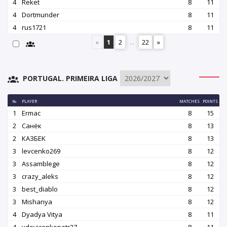
4
Reket
8
11
4
Dortmunder
8
11
4
rus1721
8
11
«
1
2
...
22
»
PORTUGAL. PRIMEIRA LIGA
№
PLAYER
MATCHES
POINTS
1
Ermac
8
15
2
Санёк
8
13
2
КАЗБEK
8
13
3
levcenko269
8
12
3
Assamblege
8
12
3
crazy_aleks
8
12
3
best_diablo
8
12
3
Mishanya
8
12
4
Dyadya Vitya
8
11