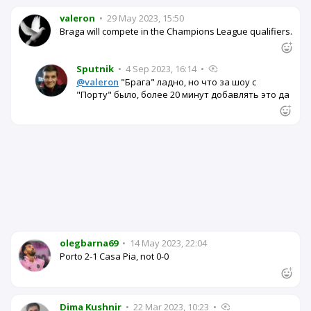
valeron
•
29 May 2023, 15:50
Braga will compete in the Champions League qualifiers.
Sputnik
•
4 Sep 2023, 16:14
•
@valeron
"Брага" ладно, но что за шоу с
"Порту" было, более 20 минут добавлять это да
olegbarna69
•
14 May 2023, 22:04
Porto 2-1 Casa Pia, not 0-0
Dima Kushnir
•
22 Mar 2023, 10:23
•