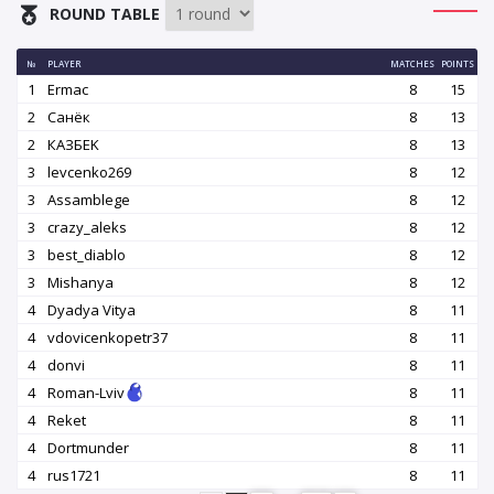
ROUND TABLE
№
PLAYER
MATCHES
POINTS
1
Ermac
8
15
2
Санёк
8
13
2
КАЗБEK
8
13
3
levcenko269
8
12
3
Assamblege
8
12
3
crazy_aleks
8
12
3
best_diablo
8
12
3
Mishanya
8
12
4
Dyadya Vitya
8
11
4
vdovicenkopetr37
8
11
4
donvi
8
11
4
Roman-Lviv
8
11
4
Reket
8
11
4
Dortmunder
8
11
4
rus1721
8
11