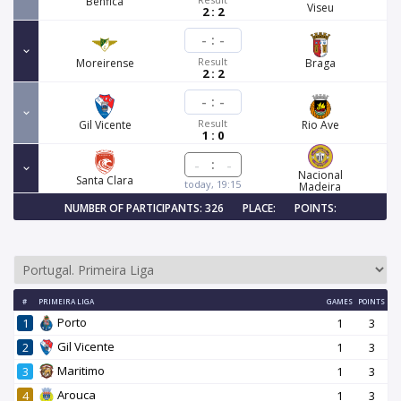
Benfica
Viseu
2 : 2
-
:
-
Result
Moreirense
Braga
2 : 2
-
:
-
Result
Gil Vicente
Rio Ave
1 : 0
:
Nacional
Santa Clara
today, 19:15
Madeira
NUMBER OF PARTICIPANTS: 326
PLACE:
POINTS:
#
PRIMEIRA LIGA
GAMES
POINTS
Porto
1
1
3
Gil Vicente
2
1
3
Maritimo
3
1
3
Arouca
4
1
3