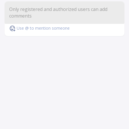
Use @ to mention someone