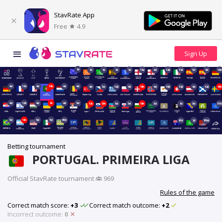
StavRate App
Free
4.9
1d
1d
1d
1d
1d
11d
4d
12d
11d
5d
4d
18d
4d
11d
4d
16h
4d
4d
4d
5d
12d
4d
14h
4d
19d
12d
4d
12d
14h
4d
12d
4d
9h
4d
5d
12h
13h
5d
5d
13h
3d
1d
5d
37d
5d
19h
5d
5d
45d
67d
2d
150d
Betting tournament
PORTUGAL. PRIMEIRA LIGA
Official StavRate tournament
·
969
Rules of the game
Correct match score:
+3
Correct match outcome:
+2
Incorrect outcome:
0