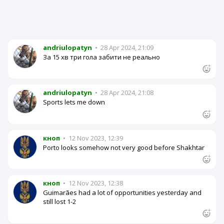
andriulopatyn
•
28 Apr 2024, 21:09
За 15 хв три гола забити не реально
andriulopatyn
•
28 Apr 2024, 21:08
Sports lets me down
кноп
•
12 Nov 2023, 12:39
Porto looks somehow not very good before Shakhtar
кноп
•
12 Nov 2023, 12:38
Guimarães had a lot of opportunities yesterday and
still lost 1-2