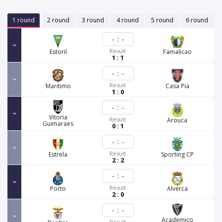
1 round
2 round
3 round
4 round
5 round
6 round
-
:
-
Result
Estoril
Famalicao
1 : 1
-
:
-
Result
Maritimo
Casa Pia
1 : 0
-
:
-
Vitoria
Result
Arouca
Guimaraes
0 : 1
-
:
-
Result
Estrela
Sporting CP
2 : 2
-
:
-
Result
Porto
Alverca
2 : 0
-
:
-
Academico
Result