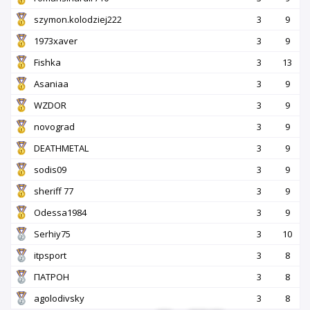
szymon.kolodziej222
3
9
1973xaver
3
9
Fishka
3
13
Asaniaa
3
9
WZDOR
3
9
novograd
3
9
DEATHMETAL
3
9
sodis09
3
9
sheriff 77
3
9
Odessa1984
3
9
Serhiy75
3
10
itpsport
3
8
ПАТРОН
3
8
agolodivsky
3
8