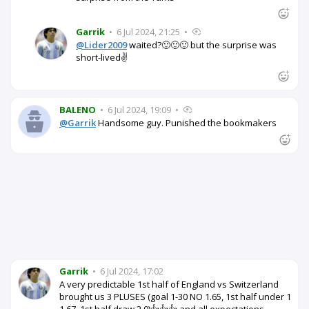
Garrik
•
6 Jul 2024, 21:25
•
@Lider2009
waited?🙂🙂🙂 but the surprise was
short-lived✌️
BALENO
•
6 Jul 2024, 19:09
•
@Garrik
Handsome guy. Punished the bookmakers
Garrik
•
6 Jul 2024, 17:02
A very predictable 1st half of England vs Switzerland
brought us 3 PLUSES (goal 1-30 NO 1.65, 1st half under 1
1.67, 1st half draw 2.0)👍👍👍 and all expectations