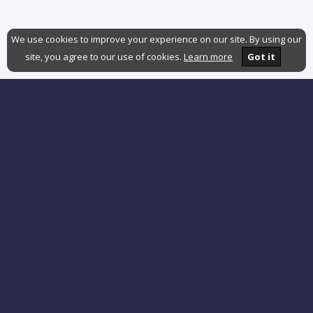
We use cookies to improve your experience on our site. By using our
site, you agree to our use of cookies.
Learn more
Got it