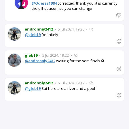
@Odessa1984
corrected, thank you, it is currently
the off-season, so you can change
andronniy2412
•
5 Jul 2024, 19:28
•
@gleb19
Definitely
gleb19
•
5 Jul 2024, 19:22
•
@andronniy2412
waiting for the semifinals ⚽
andronniy2412
•
5 Jul 2024, 19:17
•
@gleb19
But here are a river and a pool