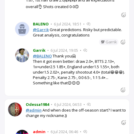
overall👌 Shots created 0-0🙃
BALENO
•
6 Jul 2024, 18:51
•
@Garrik
Great predictions. Risky but predictable.
Great analysis, congratulations
💯
Garrik
Garrik
•
6 Jul 2024, 19:05
•
@BALENO
Thank you🤗
Then it got even better: draw 2.0+, BTTS 2.13+,
1x+under2.5 1.85+, England under1.5 1.55+, both
under1.5 2.02+, penalty shootout 4.0+ (total😁😁😁).
Penalty 2.75-, Kane 2.75-, 0:0 6.5-, 1:1 5.4+...
Something like that😊😊😊
Odessa1984
•
6 Jul 2024, 04:53
•
@admin
And when does the off-season start? I want to
change my nickname.))
admin
•
6 Jul 2024, 06:46
•