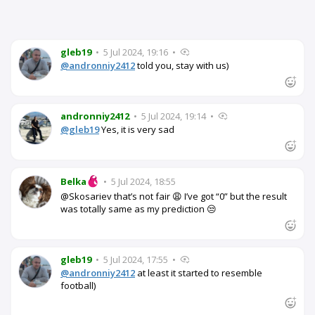
gleb19
•
5 Jul 2024, 19:16
•
@andronniy2412
told you, stay with us)
andronniy2412
•
5 Jul 2024, 19:14
•
@gleb19
Yes, it is very sad
Belka
•
5 Jul 2024, 18:55
@Skosariev that’s not fair 😩 I’ve got “0” but the result
was totally same as my prediction 😒
gleb19
•
5 Jul 2024, 17:55
•
@andronniy2412
at least it started to resemble
football)