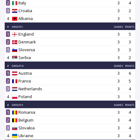
2
Italy
3
4
3
Croatia
3
2
4
Albania
3
1
#
GROUP C
GAMES
POINTS
1
England
3
5
2
Denmark
3
3
3
Slovenia
3
3
4
Serbia
3
2
#
GROUP D
GAMES
POINTS
1
Austria
3
6
2
France
3
5
3
Netherlands
3
4
4
Poland
3
1
#
GROUP E
GAMES
POINTS
1
Romania
3
4
2
Belgium
3
4
3
Slovakia
3
4
4
Ukraine
3
4