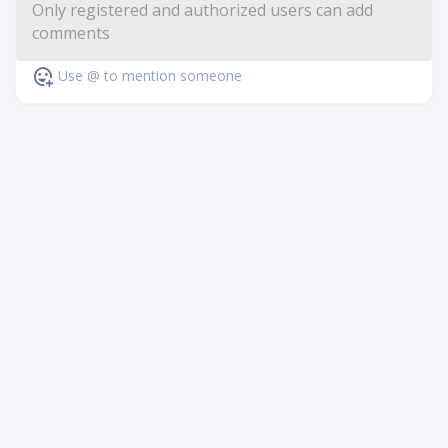
Use @ to mention someone