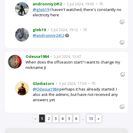
andronniy2412
•
5 Jul 2024, 19:05
•
@gleb19
I haven't watched, there's constantly no
electricity here
gleb19
•
5 Jul 2024, 19:12
•
@andronniy2412
😱
Odessa1984
•
5 Jul 2024, 13:47
When does the offseason start? I want to change my
nickname.))
Gladiators
•
5 Jul 2024, 17:59
•
@Odessa1984
perhaps it has already started. I
also ask the admins, but have not received any
answers yet
«
1
2
3
4
5
6
...
13
»