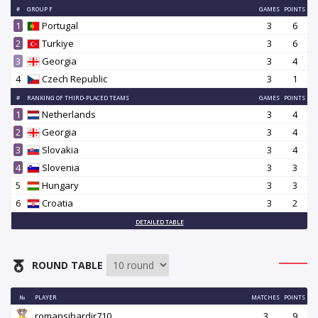
#
GROUP F
GAMES
POINTS
1
Portugal
3
6
2
Turkiye
3
6
3
Georgia
3
4
4
Czech Republic
3
1
#
RANKING OF THIRD-PLACED TEAMS
GAMES
POINTS
1
Netherlands
3
4
2
Georgia
3
4
3
Slovakia
3
4
4
Slovenia
3
3
5
Hungary
3
3
6
Croatia
3
2
DETAILED TABLE
ROUND TABLE
№
PLAYER
MATCHES
POINTS
romansihardir710
3
9