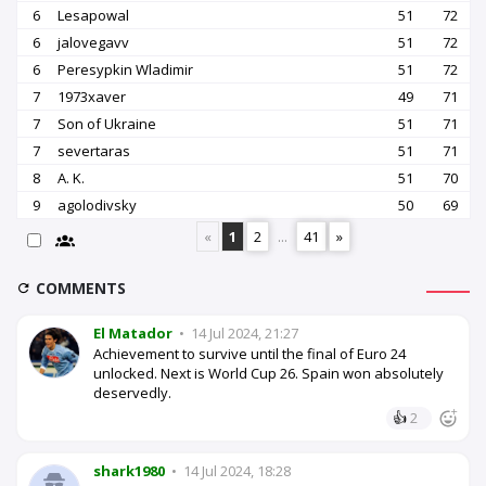
6
Lesapowal
51
72
6
jalovegavv
51
72
6
Peresypkin Wladimir
51
72
7
1973xaver
49
71
7
Son of Ukraine
51
71
7
severtaras
51
71
8
A. K.
51
70
9
agolodivsky
50
69
«
1
2
...
41
»
COMMENTS
El Matador
•
14 Jul 2024, 21:27
Achievement to survive until the final of Euro 24
unlocked. Next is World Cup 26. Spain won absolutely
deservedly.
👍
2
shark1980
•
14 Jul 2024, 18:28