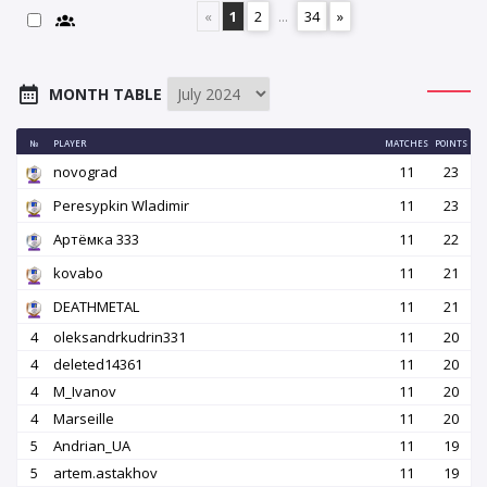
«
1
2
...
34
»
MONTH TABLE
№
PLAYER
MATCHES
POINTS
novograd
11
23
Peresypkin Wladimir
11
23
Артёмка 333
11
22
kovabo
11
21
DEATHMETAL
11
21
4
oleksandrkudrin331
11
20
4
deleted14361
11
20
4
M_Ivanov
11
20
4
Marseille
11
20
5
Andrian_UA
11
19
5
artem.astakhov
11
19