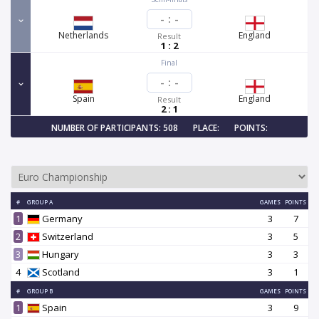
-
:
-
Netherlands
England
Result
1 : 2
Final
-
:
-
Spain
England
Result
2 : 1
NUMBER OF PARTICIPANTS: 508
PLACE:
POINTS:
#
GROUP A
GAMES
POINTS
1
Germany
3
7
2
Switzerland
3
5
3
Hungary
3
3
4
Scotland
3
1
#
GROUP B
GAMES
POINTS
1
Spain
3
9