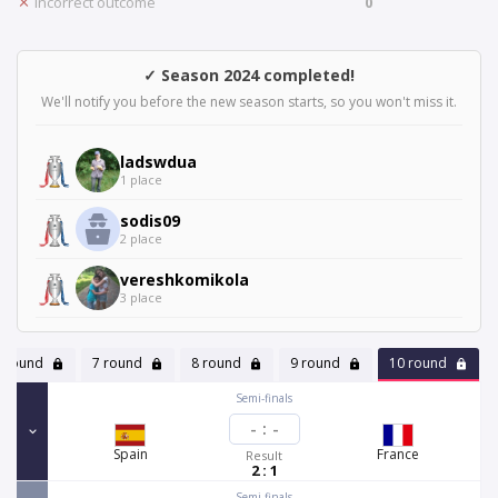
Incorrect outcome
0
✓ Season 2024 completed!
We'll notify you before the new season starts, so you won't miss it.
ladswdua
1 place
sodis09
2 place
vereshkomikola
3 place
6 round
7 round
8 round
9 round
10 round
Semi-finals
-
:
-
Spain
France
Result
2 : 1
Semi-finals