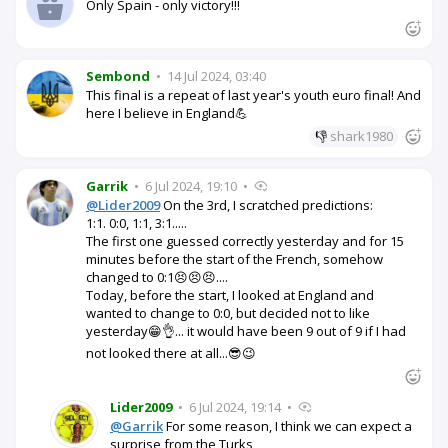
Only Spain - only victory!!!
Sembond
•
14 Jul 2024, 03:40
This final is a repeat of last year's youth euro final! And
here I believe in England💪
👎
shark1980
Garrik
•
6 Jul 2024, 19:10
•
@Lider2009
On the 3rd, I scratched predictions:
1:1. 0:0, 1:1, 3:1.....
The first one guessed correctly yesterday and for 15
minutes before the start of the French, somehow
changed to 0:1😣😣😣....
Today, before the start, I looked at England and
wanted to change to 0:0, but decided not to like
yesterday😁👌... it would have been 9 out of 9 if I had
not looked there at all...😎😉
Lider2009
•
6 Jul 2024, 19:14
•
@Garrik
For some reason, I think we can expect a
surprise from the Turks