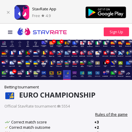
StavRate App
Free
4.9
5d
8h
8h
5d
5d
15d
8d
16d
16d
9d
8d
22d
1d
15d
2d
1d
1d
1d
8d
1d
16d
1d
1d
1d
23d
2d
1d
2d
2d
2d
16d
1d
2d
1d
2d
1d
2d
9d
2d
1d
7d
16h
1d
41d
2d
15h
2d
9d
49d
71d
6d
154d
Betting tournament
EURO CHAMPIONSHIP
Official StavRate tournament
·
5554
Rules of the game
Correct match score
+3
Correct match outcome
+2