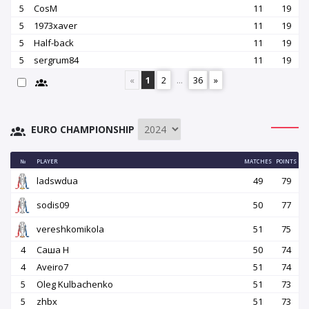
5
CosM
11
19
5
1973xaver
11
19
5
Half-back
11
19
5
sergrum84
11
19
«
1
2
...
36
»
EURO CHAMPIONSHIP
№
PLAYER
MATCHES
POINTS
ladswdua
49
79
sodis09
50
77
vereshkomikola
51
75
4
Саша Н
50
74
4
Aveiro7
51
74
5
Oleg Kulbachenko
51
73
5
zhbx
51
73