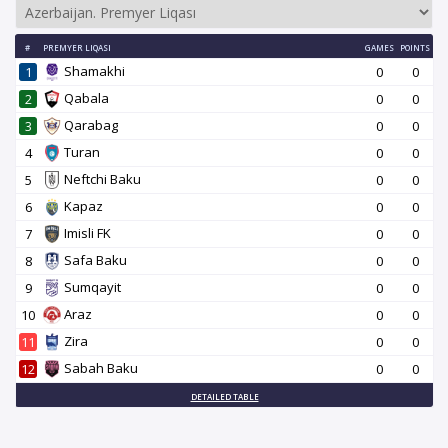
#
PREMYER LIQASI
GAMES
POINTS
Shamakhi
1
0
0
Qabala
2
0
0
Qarabag
3
0
0
Turan
4
0
0
Neftchi Baku
5
0
0
Kapaz
6
0
0
Imisli FK
7
0
0
Safa Baku
8
0
0
Sumqayit
9
0
0
Araz
10
0
0
Zira
11
0
0
Sabah Baku
12
0
0
DETAILED TABLE