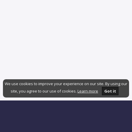
We use cookies to improve your experience on our site. By using our
site, you agree to our use of cookies.
Learn more
Got it