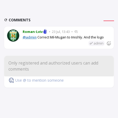
COMMENTS
Roman-Lviv
•
23 Jul, 13:43
•
@admin
Correct Mil-Mugan to Imishly. And the logo
✅
admin
Use @ to mention someone