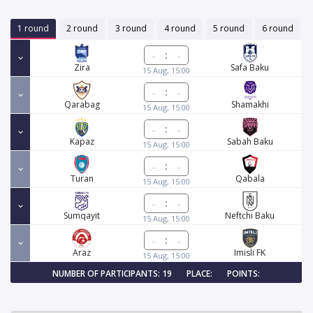
1 round
2 round
3 round
4 round
5 round
6 round
:
Zira
Safa Baku
15 Aug, 15:00
:
Qarabag
Shamakhi
15 Aug, 15:00
:
Kapaz
Sabah Baku
15 Aug, 15:00
:
Turan
Qabala
15 Aug, 15:00
:
Sumqayit
Neftchi Baku
15 Aug, 15:00
:
Araz
Imisli FK
15 Aug, 15:00
NUMBER OF PARTICIPANTS: 19
PLACE:
POINTS: