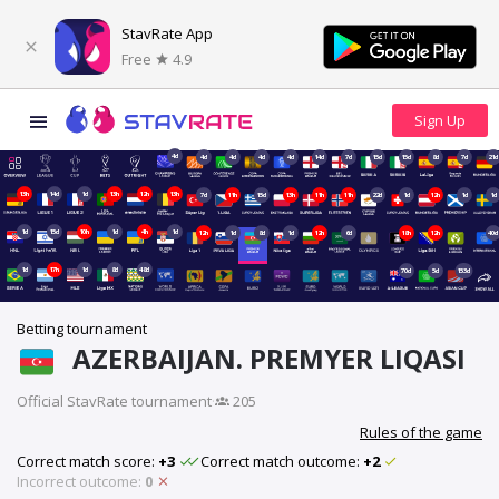
StavRate App
Free
4.9
4d
4d
4d
4d
4d
14d
7d
15d
15d
8d
7d
21d
13h
14d
1d
13h
12h
13h
7d
11h
15d
13h
11h
11h
22d
1d
12h
1d
1d
1d
15d
10h
1d
4h
1d
12h
1d
8d
1d
12h
6d
18h
12h
40d
1d
17h
1d
8d
48d
70d
5d
153d
Betting tournament
AZERBAIJAN. PREMYER LIQASI
Official StavRate tournament
·
205
Rules of the game
Correct match score:
+3
Correct match outcome:
+2
Incorrect outcome:
0