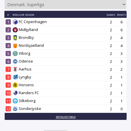
#
REGULAR SEASON
GAMES
POINTS
FC Copenhagen
1
2
6
Midtjylland
2
2
6
Brondby
3
2
4
Nordsjaelland
4
2
4
Viborg
5
2
3
Odense
6
2
3
Aarhus
7
2
2
Lyngby
8
2
1
Horsens
9
2
1
Randers FC
10
2
1
Silkeborg
11
2
1
Sonderjyske
12
2
0
DETAILED TABLE