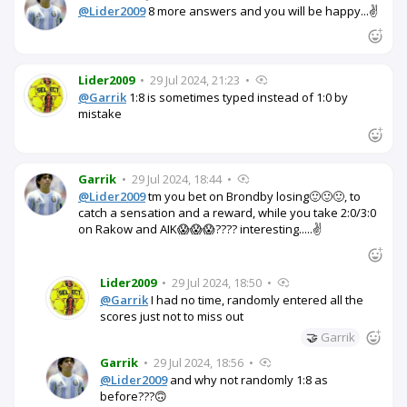
@Lider2009
8 more answers and you will be happy...✌️
Lider2009
•
29 Jul 2024, 21:23
•
@Garrik
1:8 is sometimes typed instead of 1:0 by
mistake
Garrik
•
29 Jul 2024, 18:44
•
@Lider2009
tm you bet on Brondby losing🙂🙂🙂, to
catch a sensation and a reward, while you take 2:0/3:0
on Rakow and AIK😱😱😱???? interesting.....✌️
Lider2009
•
29 Jul 2024, 18:50
•
@Garrik
I had no time, randomly entered all the
scores just not to miss out
🤝
Garrik
Garrik
•
29 Jul 2024, 18:56
•
@Lider2009
and why not randomly 1:8 as
before???🙃