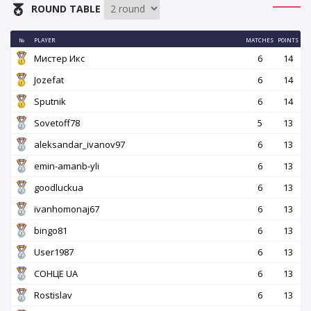
ROUND TABLE
№
PLAYER
MATCHES
POINTS
Мистер Икс
6
14
Jozefat
6
14
Sputnik
6
14
Sovetoff78
5
13
aleksandar_ivanov97
6
13
emin-amanb-yli
6
13
goodluckua
6
13
ivanhomonaj67
6
13
bingo81
6
13
User1987
6
13
СОНЦЕ UA
6
13
Rostislav
6
13