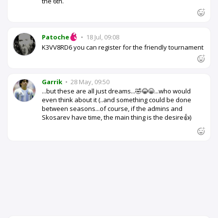
the 6th.
Patoche
•
18 Jul, 09:08
K3VV8RD6 you can register for the friendly tournament
Garrik
•
28 May, 09:50
...but these are all just dreams...🤣😂😁...who would
even think about it (..and something could be done
between seasons...of course, if the admins and
Skosarev have time, the main thing is the desire👍)