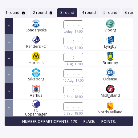
1 round
2 round
3 round
4 round
5 round
6 roun
:
Sonderjyske
Viborg
today, 17:00
:
Randers FC
Lyngby
9 Aug, 14:00
:
Horsens
Brondby
9 Aug, 16:00
:
Silkeborg
Odense
10 Aug, 17:00
:
Aarhus
Midtjylland
2 Sep, 18:00
:
FC
Nordsjaelland
3 Sep, 18:00
Copenhagen
NUMBER OF PARTICIPANTS: 173
PLACE:
POINTS: