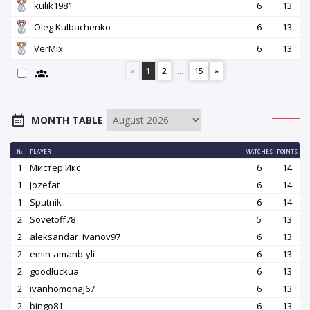
kulik1981
6
13
Oleg Kulbachenko
6
13
VerMix
6
13
«
1
2
...
15
»
MONTH TABLE
№
PLAYER
MATCHES
POINTS
1
Мистер Икс
6
14
1
Jozefat
6
14
1
Sputnik
6
14
2
Sovetoff78
5
13
2
aleksandar_ivanov97
6
13
2
emin-amanb-yli
6
13
2
goodluckua
6
13
2
ivanhomonaj67
6
13
2
bingo81
6
13