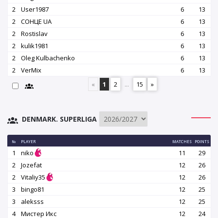
2
User1987
6
13
2
СОНЦЕ UA
6
13
2
Rostislav
6
13
2
kulik1981
6
13
2
Oleg Kulbachenko
6
13
2
VerMix
6
13
«
1
2
...
15
»
DENMARK. SUPERLIGA
№
PLAYER
MATCHES
POINTS
1
niko
11
29
2
Jozefat
12
26
2
Vitaliy35
12
26
3
bingo81
12
25
3
aleksss
12
25
4
Мистер Икс
12
24