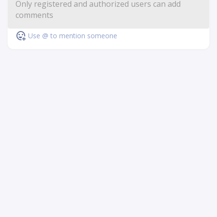
Use @ to mention someone