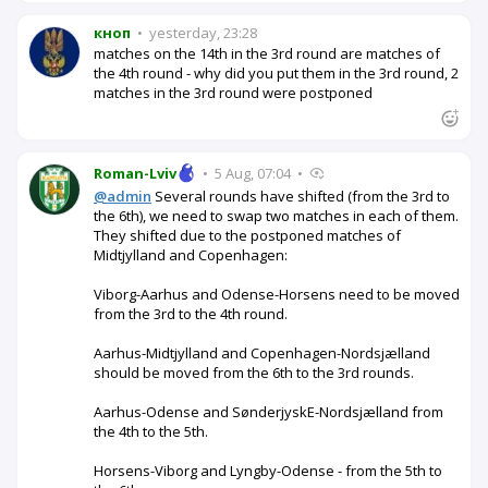
кноп
•
yesterday, 23:28
matches on the 14th in the 3rd round are matches of
the 4th round - why did you put them in the 3rd round, 2
matches in the 3rd round were postponed
Roman-Lviv
•
5 Aug, 07:04
•
@admin
Several rounds have shifted (from the 3rd to
the 6th), we need to swap two matches in each of them.
They shifted due to the postponed matches of
Midtjylland and Copenhagen:
Viborg-Aarhus and Odense-Horsens need to be moved
from the 3rd to the 4th round.
Aarhus-Midtjylland and Copenhagen-Nordsjælland
should be moved from the 6th to the 3rd rounds.
Aarhus-Odense and SønderjyskE-Nordsjælland from
the 4th to the 5th.
Horsens-Viborg and Lyngby-Odense - from the 5th to