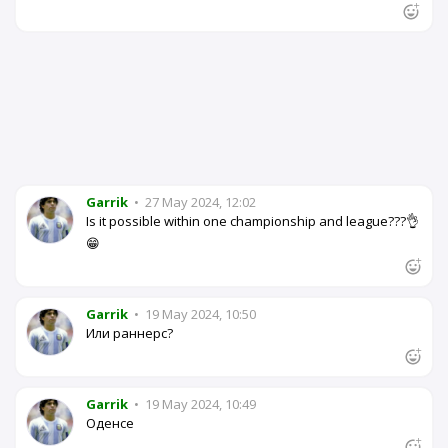
Garrik
•
27 May 2024, 12:02
Is it possible within one championship and league???👌
😁
Garrik
•
19 May 2024, 10:50
Или раннерс?
Garrik
•
19 May 2024, 10:49
Оденсе