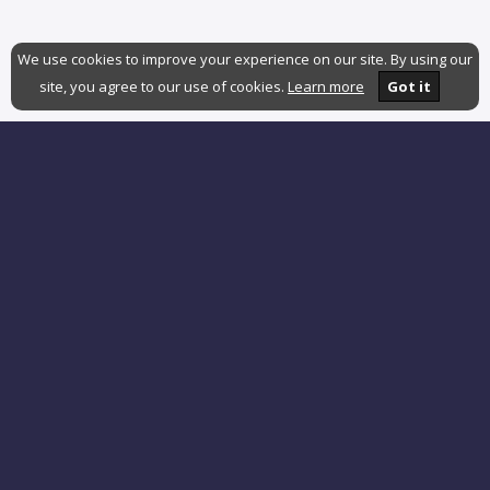
We use cookies to improve your experience on our site. By using our
site, you agree to our use of cookies.
Learn more
Got it