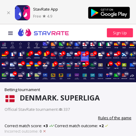
StavRate App
Free
4.9
4d
4d
4d
4d
4d
14d
7d
15d
15d
8d
7d
21d
7h
14d
1d
8h
7h
8h
7d
6h
15d
7h
6h
6h
22d
1d
6h
1d
1d
1d
15d
4h
23h
22h
1d
7h
1d
8d
1d
7h
6d
12h
7h
40d
1d
11h
1d
8d
48d
69d
5d
153d
Betting tournament
DENMARK. SUPERLIGA
Official StavRate tournament
·
337
Rules of the game
Correct match score:
+3
Correct match outcome:
+2
Incorrect outcome:
0