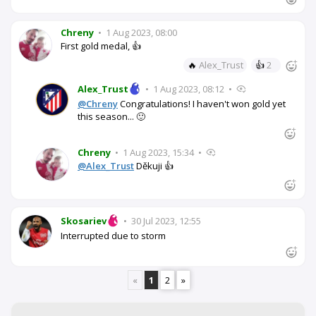
Chreny
•
1 Aug 2023, 08:00
First gold medal, 👍
🔥
Alex_Trust
👍
2
Alex_Trust
•
1 Aug 2023, 08:12
•
@Chreny
Congratulations! I haven't won gold yet
this season... 🙂
Chreny
•
1 Aug 2023, 15:34
•
@Alex_Trust
Děkuji 👍
Skosariev
•
30 Jul 2023, 12:55
Interrupted due to storm
«
1
2
»