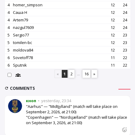
4
homer_simpson
12
24
4
Саша Н
12
24
4
Artem79
12
24
4
nazgul7609
12
24
5
Sergio77
12
23
5
tomilen-bc
12
23
5
moldova84
12
23
6
Sovetoff78
11
22
6
Sputnik
11
22
«
1
2
...
16
»
COMMENTS
кноп
•
yesterday, 23:34
"Aarhus" — "Midtjylland" (match will take place on
September 2, 2026, at 21:00)
"Copenhagen" — "Nordsjælland" (match will take place
on September 3, 2026, at 21:00)