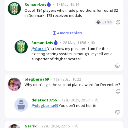
Roman-Lviv
•
17 May, 19:14
Out of 184 players who made predictions for round 32
in Denmark, 175 received medals
😂
Garrik
4 more replies
Roman-Lviv
•
28 May, 11:56
•
@Garrik
You know my position - I am for the
existing scoring system, although I myself am a
supporter of "higher scores"
olegbarna69
•
1 Jan 2025, 10:22
Why didn't I get the second place award for December?
deleted13756
•
12 Jul 2025, 20:57
•
@olegbarna69
You don't need her )))
Garrik
•
29 Jul 2024, 22:16
•