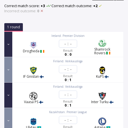
Correct match score:
+3
Correct match outcome:
+2
Incorrect outcome:
0
1 round
Ireland. Premier Division
-
:
-
Shamrock
Result
Drogheda
Rovers
0 : 0
Finland. Veikkausliiga
-
:
-
Result
IF Gnistan
KuPS
0 : 1
Finland. Veikkausliiga
-
:
-
Result
Vaasa PS
Inter Turku
0 : 1
Kazakhstan. Premier League
-
:
-
Result
Ulytau
Astana