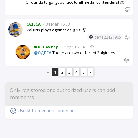
5 rounds to go, good luck to all medal contenders! 👏
OДЕСА
•
31 Mar, 16:33
Zalgiris plays against Zalgiris?🙂
🙃
gena22121965
ФК Шахтер
•
1 Apr, 07:34
•
@OДЕСА
These are two different Žalgirises
«
1
2
3
4
5
»
Use @ to mention someone