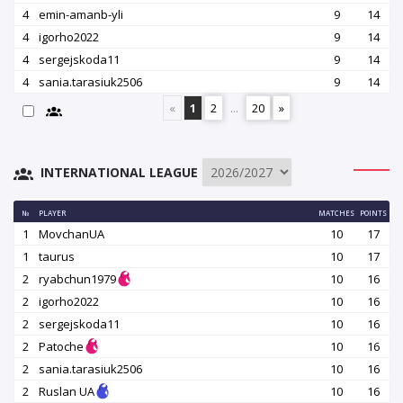
4
emin-amanb-yli
9
14
4
igorho2022
9
14
4
sergejskoda11
9
14
4
sania.tarasiuk2506
9
14
«
1
2
...
20
»
INTERNATIONAL LEAGUE
№
PLAYER
MATCHES
POINTS
1
MovchanUA
10
17
1
taurus
10
17
2
ryabchun1979
10
16
2
igorho2022
10
16
2
sergejskoda11
10
16
2
Patoche
10
16
2
sania.tarasiuk2506
10
16
2
Ruslan UA
10
16