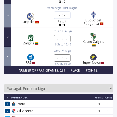
3 : 0
Montenegro. First League
-
:
-
Buducnost
Result
Sutjeska
Podgorica
0 : 1
Lithuania. A Lyga
:
Kauno Zalgiris
Zalgiris
16 Sep, 15:45
Latvia. Virslīga
:
RFS
Super Nova
15 Oct, 16:00
NUMBER OF PARTICIPANTS: 299
PLACE:
POINTS:
#
PRIMEIRA LIGA
GAMES
POINTS
Porto
1
1
3
Gil Vicente
2
1
3