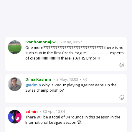
ivanhomonaj67
•
7 May, 09:57
One more?????????????????????????????????? there is no
such club in the first Czech league.......................... experts
of crap!!!!!!!!!!!!!!!!!!!!!!!!! there is ARTIS Brno!!!!!!
Dima Kushnir
•
3 May, 13:03
•
@admin
Why is Vaduz playing against Aarau in the
Swiss championship?
admin
•
30 Apr, 10:34
There will be a total of 34 rounds in this season in the
International League section 🏆.