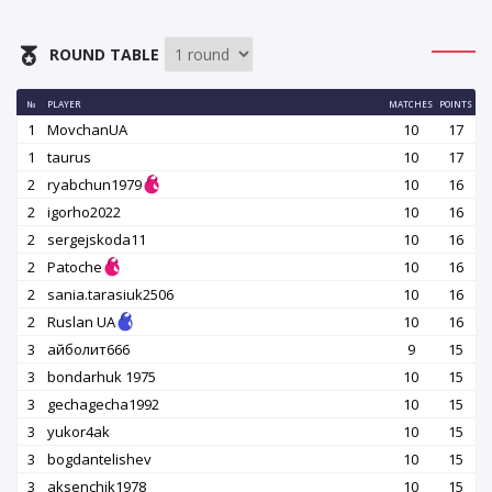
ROUND TABLE
№
PLAYER
MATCHES
POINTS
1
MovchanUA
10
17
1
taurus
10
17
2
ryabchun1979
10
16
2
igorho2022
10
16
2
sergejskoda11
10
16
2
Patoche
10
16
2
sania.tarasiuk2506
10
16
2
Ruslan UA
10
16
3
айболит666
9
15
3
bondarhuk 1975
10
15
3
gechagecha1992
10
15
3
yukor4ak
10
15
3
bogdantelishev
10
15
3
aksenchik1978
10
15