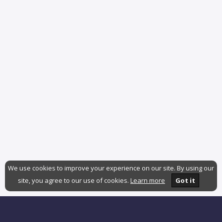
We use cookies to improve your experience on our site. By using our
site, you agree to our use of cookies.
Learn more
Got it