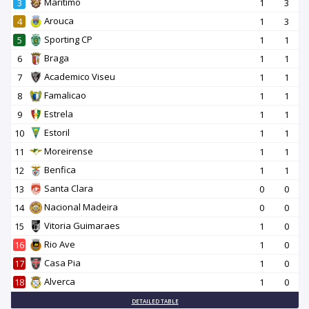
Maritimo
3
1
3
Arouca
4
1
3
Sporting CP
5
1
1
Braga
6
1
1
Academico Viseu
7
1
1
Famalicao
8
1
1
Estrela
9
1
1
Estoril
10
1
1
Moreirense
11
1
1
Benfica
12
1
1
Santa Clara
13
0
0
Nacional Madeira
14
0
0
Vitoria Guimaraes
15
1
0
Rio Ave
16
1
0
Casa Pia
17
1
0
Alverca
18
1
0
DETAILED TABLE