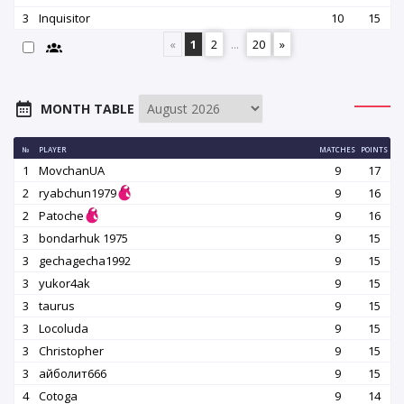
3
Inquisitor
10
15
«
1
2
...
20
»
MONTH TABLE
№
PLAYER
MATCHES
POINTS
1
MovchanUA
9
17
2
ryabchun1979
9
16
2
Patoche
9
16
3
bondarhuk 1975
9
15
3
gechagecha1992
9
15
3
yukor4ak
9
15
3
taurus
9
15
3
Locoluda
9
15
3
Christopher
9
15
3
айболит666
9
15
4
Cotoga
9
14