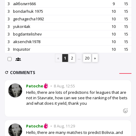
3
айболит666
9
15
3
bondarhuk 1975
10
15
3
gechagecha1992
10
15
3
yukor4ak
10
15
3
bogdantelishev
10
15
3
aksenchik1978
10
15
3
Inquisitor
10
15
«
1
2
...
20
»
COMMENTS
Patoche
•
8 Aug, 12:55
Hello, there are lots of predictions for leagues that are
not in Stavrate, how can we see the ranking of the bets
and what does it yield, thank you
Patoche
•
8 Aug, 11:29
Hello, there are many matches to predict Bolivia..and