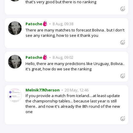
that's very good but there is no ranking
Patoche
•
8 Aug, 09:38
There are many matches to forecast Bolivia.. but I don't
see any ranking, how to see it thank you
Patoche
•
8 Aug, 09:02
Hello, there are many predictions like Uruguay, Bolivia..
it's great, how do we see the ranking
Melnik77Kherson
•
20 May, 12:46
If you provide a match from Iceland....at least update
the championship tables... because last year is still
there.. and now it's already the 8th round of the new
one