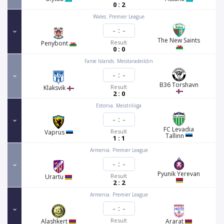
0 : 2
Wales. Premier League
-
:
-
The New Saints
Result
Penybont
0 : 0
Faroe Islands. Meistaradeildin
-
:
-
B36 Torshavn
Result
Klaksvik
2 : 0
Estonia. Meistriliiga
-
:
-
FC Levadia
Result
Vaprus
Tallinn
1 : 1
Armenia. Premier League
-
:
-
Pyunik Yerevan
Result
Urartu
2 : 2
Armenia. Premier League
-
:
-
Result
Alashkert
Ararat