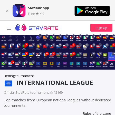
StavRate App
Free
4.9
1d
1d
1d
1d
1d
11d
4d
12d
11d
5d
4d
18d
4d
11d
4d
9h
4d
4d
4d
5d
12d
4d
6h
4d
19d
12d
4d
12d
6h
4d
12d
4d
2h
3d
5d
5h
5h
5d
5d
5h
3d
1d
5d
37d
5d
11h
5d
5d
45d
66d
2d
150d
Betting tournament
INTERNATIONAL LEAGUE
Official StavRate tournament
·
12169
Top matches from European national leagues without dedicated
tournaments.
Rules of the game