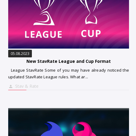
05.08.2023
New StavRate League and Cup Format
League StavRate Some of you may have already noticed the
updated StavRate League rules. What ar...
Stav & Rate