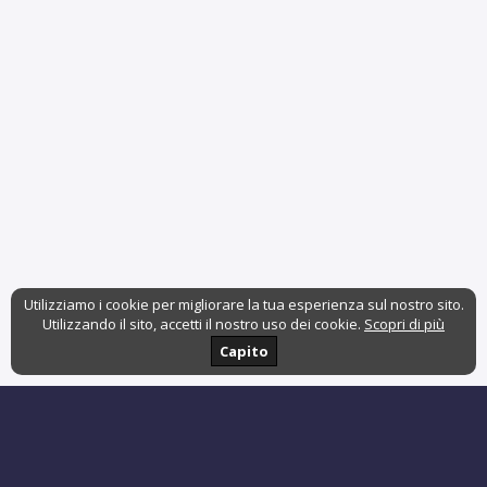
Utilizziamo i cookie per migliorare la tua esperienza sul nostro sito.
Utilizzando il sito, accetti il nostro uso dei cookie.
Scopri di più
Capito