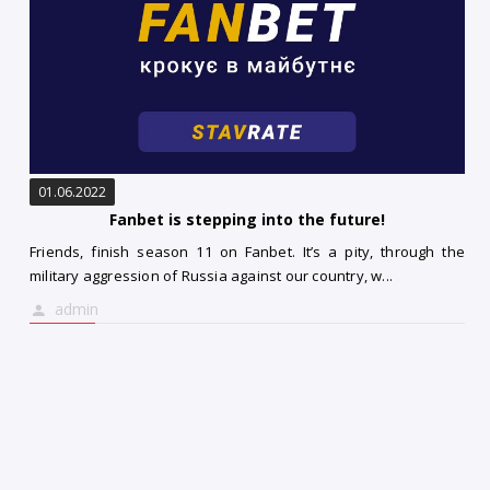
01.06.2022
Fanbet is stepping into the future!
Friends, finish season 11 on Fanbet. It’s a pity, through the
military aggression of Russia against our country, w...
admin