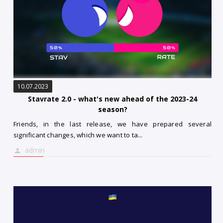
10.07.2023
Stavrate 2.0 - what's new ahead of the 2023-24
season?
Friends, in the last release, we have prepared several
significant changes, which we want to ta...
admin