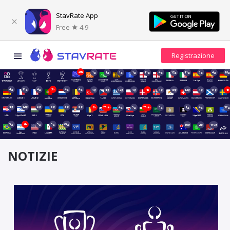
StavRate App
Free
4.9
23h
1g
1g
1g
1g
11g
4g
12g
11g
5g
4g
18
4g
11g
4g
3h
4g
4g
4g
4g
12g
4g
1h
4g
19g
12g
4g
11g
1h
4g
12g
3g
3g
3g
5g
2h
17min
4g
5g
17min
3g
1g
4g
37
5g
6h
5g
5g
45g
66g
2g
149g
NOTIZIE