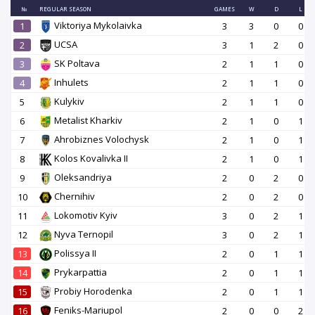
№
REGULAR SEASON
GAMES
W
D
L
Viktoriya Mykolaivka
1
3
3
0
0
UCSA
2
3
1
2
0
SK Poltava
3
2
1
1
0
Inhulets
4
2
1
1
0
Kulykiv
5
2
1
1
0
Metalist Kharkiv
6
2
1
0
1
Ahrobiznes Volochysk
7
2
1
0
1
Kolos Kovalivka II
8
2
1
0
1
Oleksandriya
9
2
0
2
0
Chernihiv
10
2
0
2
0
Lokomotiv Kyiv
11
3
0
2
1
Nyva Ternopil
12
3
0
2
1
Polissya II
13
2
0
1
1
Prykarpattia
14
2
0
1
1
Probiy Horodenka
15
2
0
1
1
Feniks-Mariupol
16
2
0
0
2