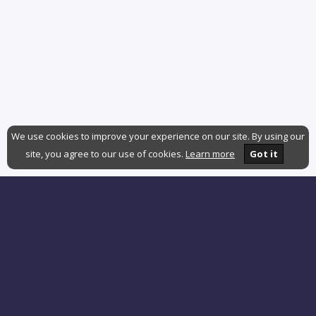
We use cookies to improve your experience on our site. By using our
site, you agree to our use of cookies.
Learn more
Got it