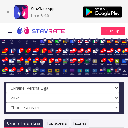
StavRate App
Free
4.9
2d
3d
3d
3d
3d
13d
6d
14d
13d
7d
6d
20d
3h
13d
3h
1h
1h
1h
6d
2h
14d
16m
22h
46m
21d
46m
2h
21h
16
1h
14d
16m
18h
17h
2h
16m
3h
6d
46m
46m
5d
7h
3h
39d
3h
2h
5h
7d
47d
68d
4d
151d
Ukraine. Persha Liga
Top scorers
Fixtures