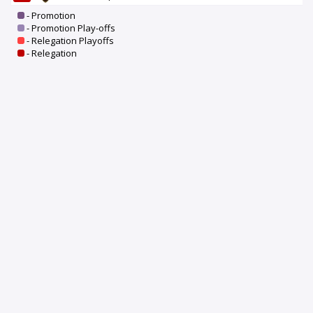
- Promotion
- Promotion Play-offs
- Relegation Playoffs
- Relegation