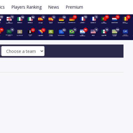
ics
Players Ranking
News
Premium
14d
7d
16h
14d
1d
17h
16h
16h
15d
15d
8d
7d
21d
16h
6d
1d
20h
1d
8d
48d
8m
16h
40d