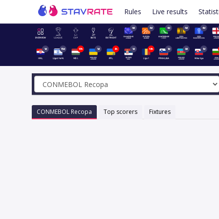
Rules
Live results
Statist
4d
4d
4d
4d
4d
1d
15d
13h
1d
8h
1d
16h
1d
8d
1d
CONMEBOL Recopa
Top scorers
Fixtures