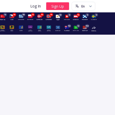
Log In
7d
15h
15d
16h
15h
15h
22d
1d
15h
1d
1d
70d
5d
153d