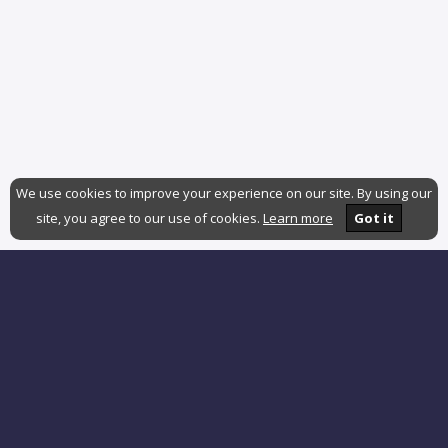
We use cookies to improve your experience on our site. By using our
site, you agree to our use of cookies.
Learn more
Got it