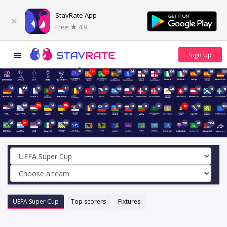
StavRate App
Free
4.9
4d
18m
18m
5d
5d
15d
8d
15d
15d
9d
8d
22d
1d
15d
2d
1d
1d
1d
8d
1d
15d
1d
1d
1d
22d
1d
1d
1d
1d
1d
16d
22h
1d
17h
1d
1d
2d
8d
1d
1d
6d
6h
1d
40d
2d
5h
2d
9d
49d
70d
6d
153d
UEFA Super Cup
Top scorers
Fixtures