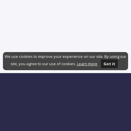
We use cookies to improve your experience on our site. By using our
site, you agree to our use of cookies.
Learn more
Got it