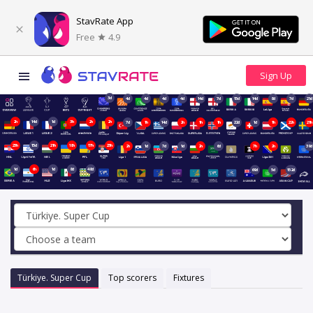
StavRate App
Free
4.9
3d
4d
4d
4d
4d
14d
7d
15d
14d
8d
7d
21d
2h
14d
1d
3h
2h
2h
7d
1h
14d
2h
1h
1h
22d
1d
1h
22h
21h
23h
15d
21h
18h
17h
23h
2h
1d
7d
1d
2h
6d
7h
2h
39d
1d
6h
1d
8d
48d
69d
5d
152d
Türkiye. Super Cup
Top scorers
Fixtures