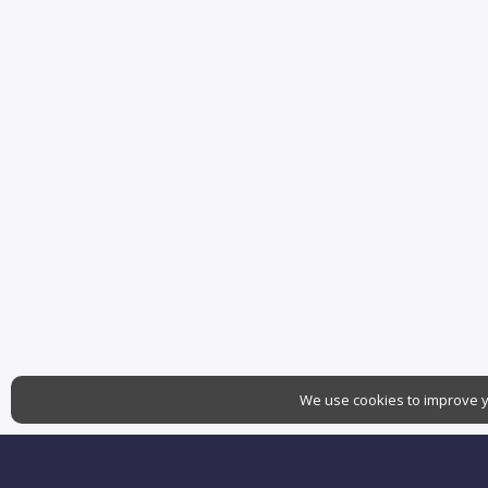
We use cookies to improve yo