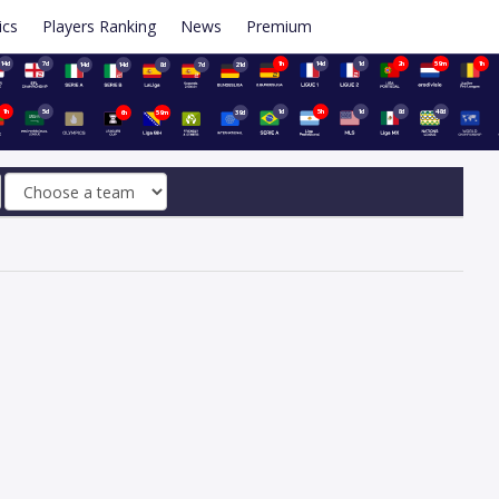
ics
Players Ranking
News
Premium
14d
7d
1h
14d
1d
2h
59m
1h
14d
14d
8d
7d
21d
1h
5d
1d
5h
1d
8d
48d
6h
59m
39d