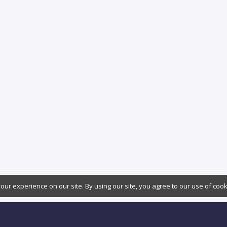
ur experience on our site. By using our site, you agree to our use of coo