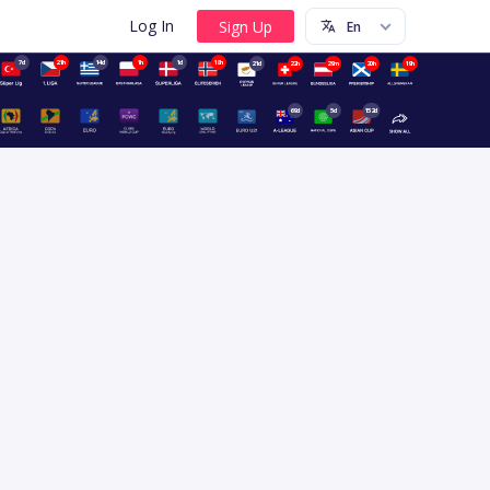
Log In
7d
21h
14d
1h
1d
18h
21d
22h
29m
20h
19h
69d
5d
152d