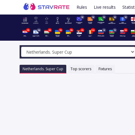
Rules
Live results
Statist
3d
3d
3d
4d
4d
21h
14d
20h
16h
15h
21h
59m
1d
7d
22h
Netherlands. Super Cup
Top scorers
Fixtures