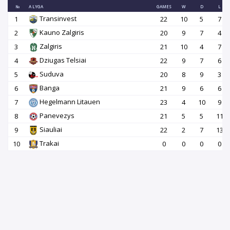
№
A LYGA
GAMES
W
D
L
Transinvest
1
22
10
5
7
Kauno Zalgiris
2
20
9
7
4
Zalgiris
3
21
10
4
7
Dziugas Telsiai
4
22
9
7
6
Suduva
5
20
8
9
3
Banga
6
21
9
6
6
Hegelmann Litauen
7
23
4
10
9
Panevezys
8
21
5
5
11
Siauliai
9
22
2
7
13
Trakai
10
0
0
0
0