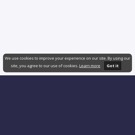
We use cookies to improve your experience on our site. By using our
site, you agree to our use of cookies.
Learn more
Got it