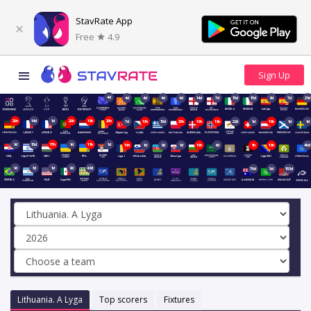
StavRate App
Free
4.9
4d
4d
4d
4d
4d
14d
7d
15d
15d
8d
7d
21d
20h
14d
1d
20h
19h
20h
7d
18h
15d
20h
18h
18h
22d
1d
19h
1d
1d
1d
15d
17h
1d
11h
1d
19h
1d
8d
1d
19h
6d
1h
19h
40d
1d
1d
1d
9d
48d
70d
5d
153d
Lithuania. A Lyga
Top scorers
Fixtures