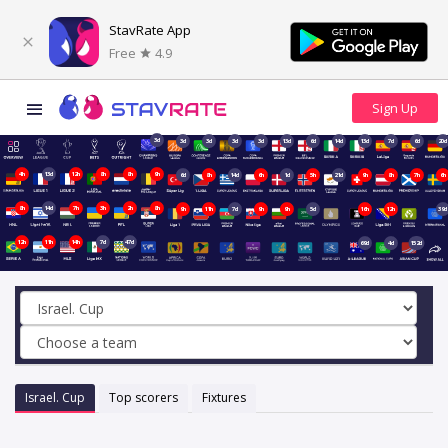
StavRate App
Free
4.9
3d
3d
3d
3d
3d
13d
6d
14d
13d
7d
6d
20d
4h
13d
12h
8h
8h
9h
6d
8h
14d
6h
1d
5h
21d
9h
8h
7h
6h
8h
14d
7h
3h
2h
8h
9h
11h
7d
9h
9h
5d
16h
12h
39d
12h
11h
14h
7d
47d
69d
4d
152d
Israel. Cup
Top scorers
Fixtures