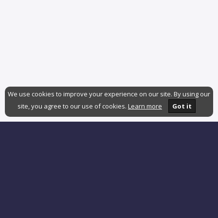
We use cookies to improve your experience on our site. By using our
site, you agree to our use of cookies.
Learn more
Got it