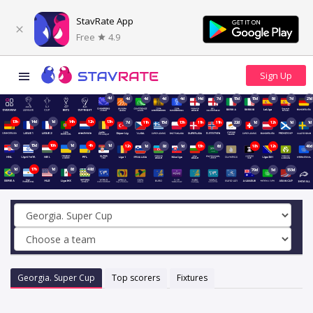
StavRate App
Free
4.9
4d
4d
4d
4d
4d
14d
7d
15d
15d
8d
7d
21d
13h
14d
1d
14h
12h
13h
7d
11h
15d
13h
11h
11h
22d
1d
12h
1d
1d
1d
15d
10h
1d
4h
1d
12h
1d
8d
1d
13h
6d
18h
12h
40d
1d
17h
1d
8d
48d
70d
5d
153d
Georgia. Super Cup
Top scorers
Fixtures