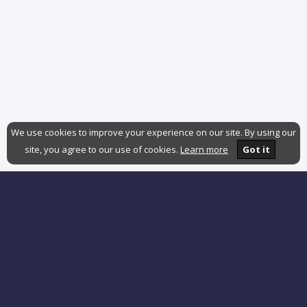
We use cookies to improve your experience on our site. By using our
site, you agree to our use of cookies.
Learn more
Got it