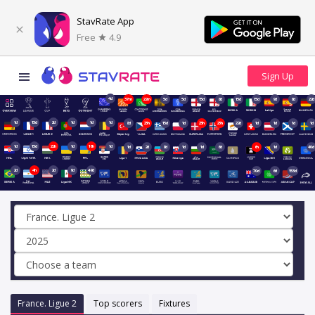
StavRate App
Free
4.9
4d
37m
22m
5d
5d
15d
8d
15d
15d
9d
8d
22d
1d
15d
2d
1d
1d
1d
8d
23h
15d
1d
23h
23h
22d
1d
1d
1d
1d
1d
15d
22h
1d
16h
1d
1d
2d
8d
1d
1d
6d
6h
1d
40d
2d
4h
2d
9d
49d
70d
6d
153d
France. Ligue 2
Top scorers
Fixtures