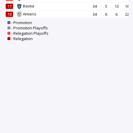
Bastia
17
34
5
13
16
Amiens
18
34
6
6
22
- Promotion
- Promotion Playoffs
- Relegation Playoffs
- Relegation