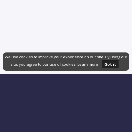
We use cookies to improve your experience on our site. By using our
site, you agree to our use of cookies.
Learn more
Got it