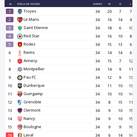
№
REGULAR SEASON
GAMES
W
D
L
Troyes
1
34
20
7
7
Le Mans
2
34
16
14
4
Saint Etienne
3
34
18
6
10
Red Star
4
34
16
10
8
Rodez
5
34
15
13
6
Reims
6
34
14
14
6
Annecy
7
34
15
7
12
Montpellier
8
34
14
9
11
Pau FC
9
34
12
9
13
Dunkerque
10
34
11
10
13
Guingamp
11
34
10
10
14
Grenoble
12
34
8
15
11
Clermont
13
34
9
10
15
Nancy
14
34
9
10
15
Boulogne
15
34
9
9
16
Laval
16
34
6
14
14