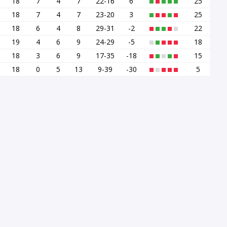
18
7
4
7
22-16
6
25
18
7
4
7
23-20
3
25
18
6
4
8
29-31
-2
22
19
4
6
9
24-29
-5
18
18
3
6
9
17-35
-18
15
18
0
5
13
9-39
-30
5