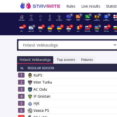
Rules
Live results
Statist
3d
3d
3d
3d
3d
16h
14d
15h
11h
10h
16h
17h
19h
7d
17h
Finland. Veikkausliiga
Top scorers
Fixtures
№
REGULAR SEASON
1
KuPS
2
Inter Turku
3
AC Oulu
4
IF Gnistan
5
HJK
6
Vaasa PS