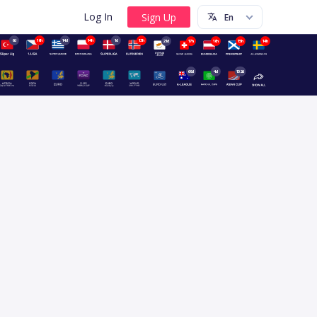
Log In
6d
16h
14d
14h
1d
13h
21d
17h
16h
15h
14h
69d
4d
152d