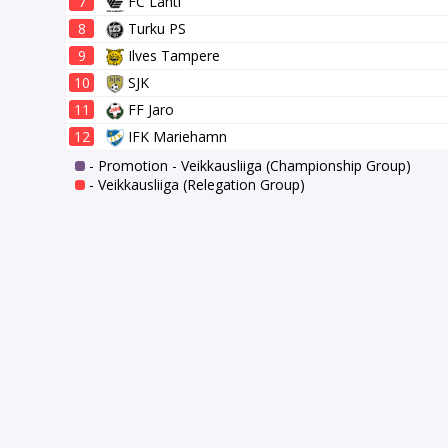
7
FC Lahti
8
Turku PS
9
Ilves Tampere
10
SJK
11
FF Jaro
12
IFK Mariehamn
- Promotion - Veikkausliiga (Championship Group)
- Veikkausliiga (Relegation Group)