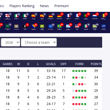
ics
Players Ranking
News
Premium
13d
6d
12h
13d
20h
16h
16h
17h
14d
14d
7d
6d
20d
17h
5d
20h
4m
22h
8d
47d
1h
20h
39d
GAMES
W
D
L
GOALS
DIFF
FORM
POINTS
18
11
6
1
33-16
17
39
18
9
7
2
25-14
11
34
18
9
3
6
22-21
1
30
19
8
5
6
29-24
5
29
18
8
4
6
28-23
5
28
18
7
6
5
24-17
7
27