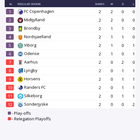
№
REGULAR SEASON
GAMES
W
D
L
FC Copenhagen
1
2
2
0
0
Midtjylland
2
2
2
0
0
Brondby
3
2
1
1
0
Nordsjaelland
4
2
1
1
0
Viborg
5
2
1
0
1
Odense
6
2
1
0
1
Aarhus
7
2
0
2
0
Lyngby
8
2
0
1
1
Horsens
9
2
0
1
1
Randers FC
10
2
0
1
1
Silkeborg
11
2
0
1
1
Sonderjyske
12
2
0
0
2
- Play-offs
- Relegation Playoffs