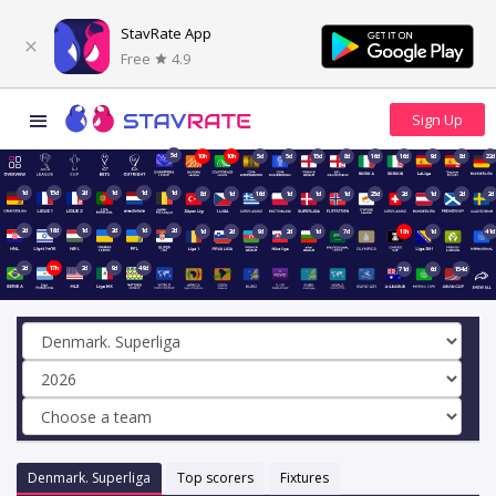
StavRate App
Free
4.9
5d
10h
10h
5d
5d
15d
8d
16d
16d
9d
8d
22d
1d
15d
2d
1d
1d
1d
8d
1d
16d
1d
1d
1d
23d
2d
1d
2d
2d
2d
16d
1d
2d
1d
2d
1d
2d
9d
2d
1d
7d
18h
1d
41d
2d
17h
2d
9d
49d
71d
6d
154d
Denmark. Superliga
Top scorers
Fixtures