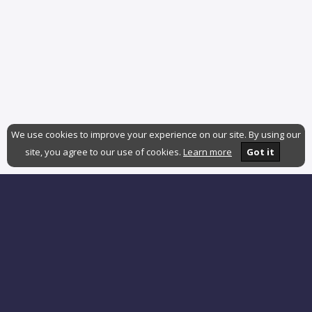
We use cookies to improve your experience on our site. By using our
site, you agree to our use of cookies.
Learn more
Got it