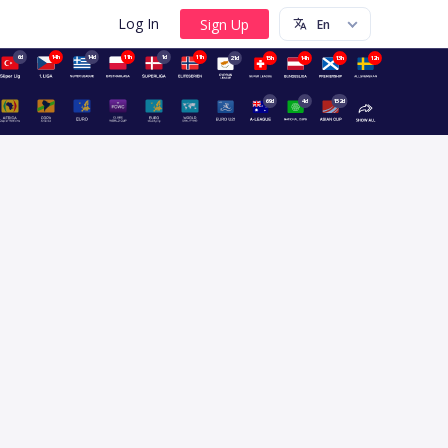
Log In
6d
14h
14d
11h
1d
11h
21d
15h
14h
13h
12h
69d
4d
152d