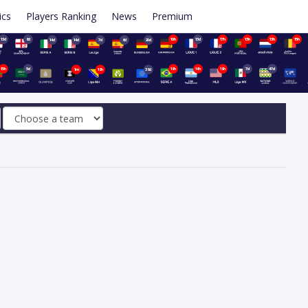
ics
Players Ranking
News
Premium
13d
6d
10h
13d
17h
13h
13h
15h
14d
14d
7d
6d
20d
15h
5d
18h
16h
19h
7d
47d
1m
18h
39d