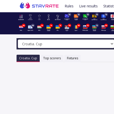
Rules
Live results
Statist
3d
3d
3d
3d
3d
14h
14d
12h
9h
8h
14h
14h
17h
7d
15h
Croatia. Cup
Top scorers
Fixtures