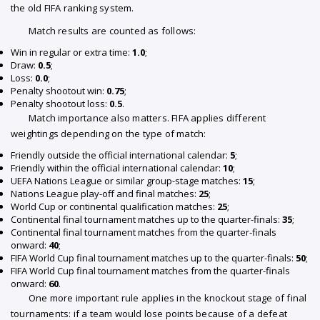
the old FIFA ranking system.
Match results are counted as follows:
Win in regular or extra time:
1.0
;
Draw:
0.5
;
Loss:
0.0
;
Penalty shootout win:
0.75
;
Penalty shootout loss:
0.5
.
Match importance also matters. FIFA applies different
weightings depending on the type of match:
Friendly outside the official international calendar:
5
;
Friendly within the official international calendar:
10
;
UEFA Nations League or similar group-stage matches:
15
;
Nations League play-off and final matches:
25
;
World Cup or continental qualification matches:
25
;
Continental final tournament matches up to the quarter-finals:
35
;
Continental final tournament matches from the quarter-finals
onward:
40
;
FIFA World Cup final tournament matches up to the quarter-finals:
50
;
FIFA World Cup final tournament matches from the quarter-finals
onward:
60
.
One more important rule applies in the knockout stage of final
tournaments: if a team would lose points because of a defeat