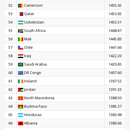
52
Cameroon
1455.42
53
Qatar
1453.65
54
Uzbekistan
1453.31
55
South Africa
1448.67
56
Mali
1445.83
57
Chile
1441.66
58
Iraq
1422.20
59
Saudi Arabia
1420.65
60
DR Congo
1407.60
61
Ireland
1397.52
62
Jordan
1391.33
63
North Macedonia
1388.50
64
Burkina Faso
1385.37
65
Honduras
1383.98
66
Albania
1380.66