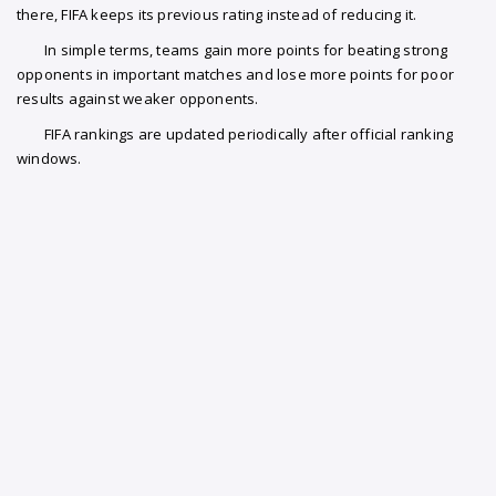
there, FIFA keeps its previous rating instead of reducing it.
In simple terms, teams gain more points for beating strong
opponents in important matches and lose more points for poor
results against weaker opponents.
FIFA rankings are updated periodically after official ranking
windows.