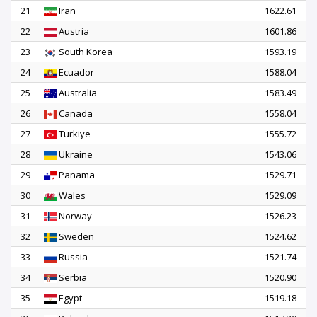
21
Iran
1622.61
22
Austria
1601.86
23
South Korea
1593.19
24
Ecuador
1588.04
25
Australia
1583.49
26
Canada
1558.04
27
Turkiye
1555.72
28
Ukraine
1543.06
29
Panama
1529.71
30
Wales
1529.09
31
Norway
1526.23
32
Sweden
1524.62
33
Russia
1521.74
34
Serbia
1520.90
35
Egypt
1519.18