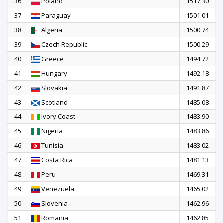
36
Poland
1517.30
37
Paraguay
1501.01
38
Algeria
1500.74
39
Czech Republic
1500.29
40
Greece
1494.72
41
Hungary
1492.18
42
Slovakia
1491.87
43
Scotland
1485.08
44
Ivory Coast
1483.90
45
Nigeria
1483.86
46
Tunisia
1483.02
47
Costa Rica
1481.13
48
Peru
1469.31
49
Venezuela
1465.02
50
Slovenia
1462.96
51
Romania
1462.85