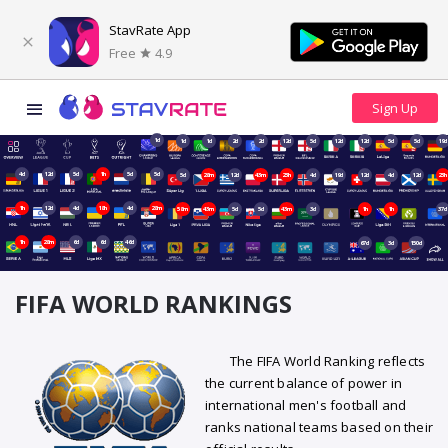
StavRate App
Free
4.9
1d
1d
1d
2d
2d
12d
5d
12d
12d
5d
5d
19d
4d
12d
5d
1h
5d
5d
5d
28m
12d
43m
23h
4d
19d
12d
4d
12d
23h
1h
12d
4d
18h
4d
28m
58m
43m
5d
5d
43m
3d
1h
1h
37d
1h
28m
6d
6d
46d
67d
3d
150d
FIFA WORLD RANKINGS
The FIFA World Ranking reflects
the current balance of power in
international men's football and
ranks national teams based on their