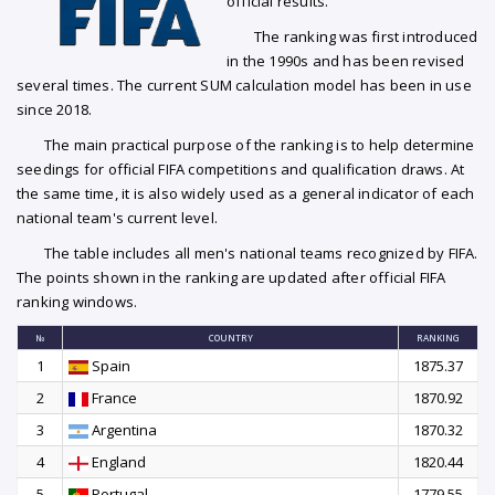
official results.
The ranking was first introduced
in the 1990s and has been revised
several times. The current SUM calculation model has been in use
since 2018.
The main practical purpose of the ranking is to help determine
seedings for official FIFA competitions and qualification draws. At
the same time, it is also widely used as a general indicator of each
national team's current level.
The table includes all men's national teams recognized by FIFA.
The points shown in the ranking are updated after official FIFA
ranking windows.
№
COUNTRY
RANKING
1
Spain
1875.37
2
France
1870.92
3
Argentina
1870.32
4
England
1820.44
5
Portugal
1779.55