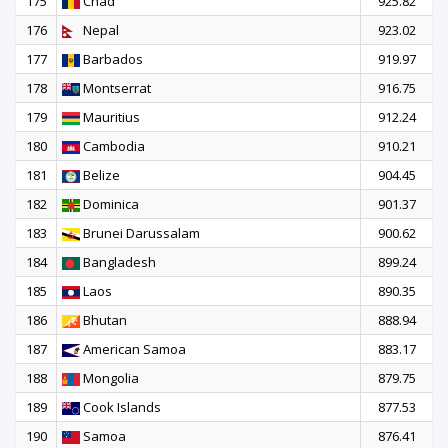
175
Chad
925.82
176
Nepal
923.02
177
Barbados
919.97
178
Montserrat
916.75
179
Mauritius
912.24
180
Cambodia
910.21
181
Belize
904.45
182
Dominica
901.37
183
Brunei Darussalam
900.62
184
Bangladesh
899.24
185
Laos
890.35
186
Bhutan
888.94
187
American Samoa
883.17
188
Mongolia
879.75
189
Cook Islands
877.53
190
Samoa
876.41