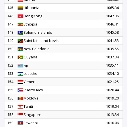
145
Lithuania
1065.34
146
Hong Kong
1047.36
147
Ethiopia
1046.41
148
Solomon Islands
1045.58
149
Saint Kitts and Nevis
1041.53
150
New Caledonia
1039.55
151
Guyana
1037.34
152
Fiji
1035.11
153
Lesotho
1034.10
154
Yemen
1021.25
155
Puerto Rico
1020.44
156
Moldova
1019.20
157
Tahiti
1019.04
158
Singapore
1013.34
159
Eswatini
1010.06