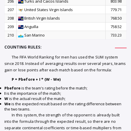
206
Turks and Caicos Islands
803.98
207
United States Virgin Islands
779.71
208
British Virgin Islands
768.50
209
Anguilla
758.52
210
San Marino
733.23
COUNTING RULES:
The FIFA World Ranking for men has used the SUM system
since 2018. Instead of averaging results over several years, teams
gain or lose points after each match based on the formula:
P = Pbefore + I * (W - We)
Pbefore
is the team's rating before the match;
I
is the importance of the match;
W
is the actual result of the match;
We
is the expected result based on the rating difference between
the two teams.
In this system, the strength of the opponent is already built
into the formula through the expected result, so there are no
separate continental coefficients or time-based multipliers from