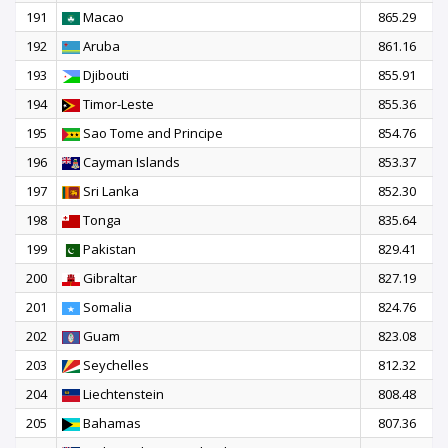
191
Macao
865.29
192
Aruba
861.16
193
Djibouti
855.91
194
Timor-Leste
855.36
195
Sao Tome and Principe
854.76
196
Cayman Islands
853.37
197
Sri Lanka
852.30
198
Tonga
835.64
199
Pakistan
829.41
200
Gibraltar
827.19
201
Somalia
824.76
202
Guam
823.08
203
Seychelles
812.32
204
Liechtenstein
808.48
205
Bahamas
807.36