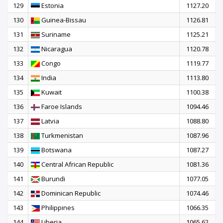
129
Estonia
1127.20
130
Guinea-Bissau
1126.81
131
Suriname
1125.21
132
Nicaragua
1120.78
133
Congo
1119.77
134
India
1113.80
135
Kuwait
1100.38
136
Faroe Islands
1094.46
137
Latvia
1088.80
138
Turkmenistan
1087.96
139
Botswana
1087.27
140
Central African Republic
1081.36
141
Burundi
1077.05
142
Dominican Republic
1074.46
143
Philippines
1066.35
144
Liberia
1065.62