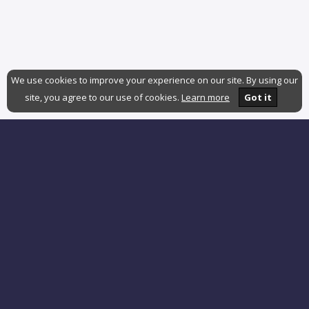
We use cookies to improve your experience on our site. By using our
site, you agree to our use of cookies.
Learn more
Got it