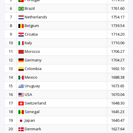
6
Brazil
1761.60
7
Netherlands
1754.17
8
Belgium
1739.54
9
Croatia
1714.20
10
Italy
1710.06
11
Morocco
1706.27
12
Germany
1704.27
13
Colombia
1692.10
14
Mexico
1688.38
15
Uruguay
1673.65
16
USA
1670.04
17
Switzerland
1648.30
18
Senegal
1645.23
19
Japan
1640.47
20
Denmark
1627.64