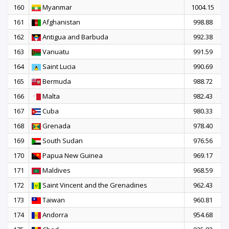
160
Myanmar
1004.15
161
Afghanistan
998.88
162
Antigua and Barbuda
992.38
163
Vanuatu
991.59
164
Saint Lucia
990.69
165
Bermuda
988.72
166
Malta
982.43
167
Cuba
980.33
168
Grenada
978.40
169
South Sudan
976.56
170
Papua New Guinea
969.17
171
Maldives
968.59
172
Saint Vincent and the Grenadines
962.43
173
Taiwan
960.81
174
Andorra
954.68