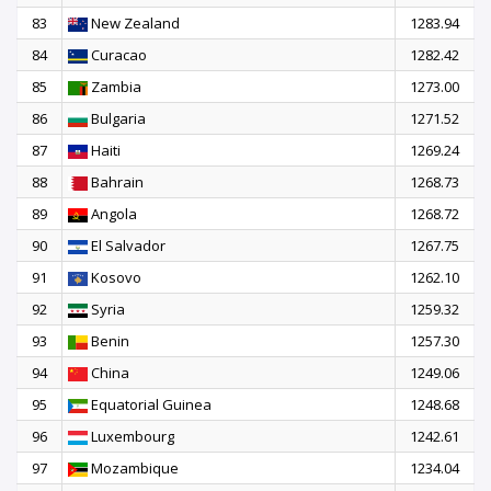
83
New Zealand
1283.94
84
Curacao
1282.42
85
Zambia
1273.00
86
Bulgaria
1271.52
87
Haiti
1269.24
88
Bahrain
1268.73
89
Angola
1268.72
90
El Salvador
1267.75
91
Kosovo
1262.10
92
Syria
1259.32
93
Benin
1257.30
94
China
1249.06
95
Equatorial Guinea
1248.68
96
Luxembourg
1242.61
97
Mozambique
1234.04