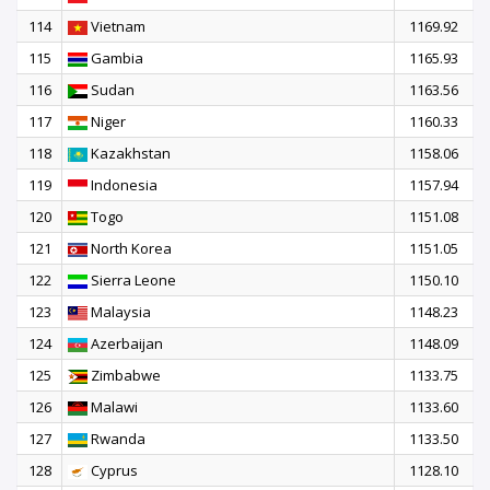
114
Vietnam
1169.92
115
Gambia
1165.93
116
Sudan
1163.56
117
Niger
1160.33
118
Kazakhstan
1158.06
119
Indonesia
1157.94
120
Togo
1151.08
121
North Korea
1151.05
122
Sierra Leone
1150.10
123
Malaysia
1148.23
124
Azerbaijan
1148.09
125
Zimbabwe
1133.75
126
Malawi
1133.60
127
Rwanda
1133.50
128
Cyprus
1128.10