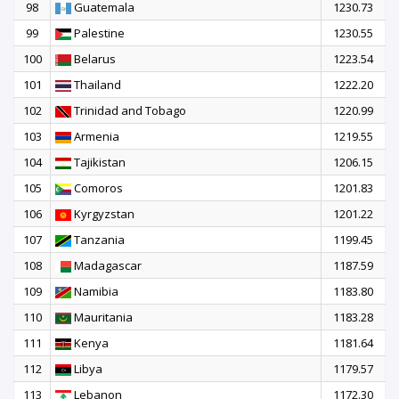
98
Guatemala
1230.73
99
Palestine
1230.55
100
Belarus
1223.54
101
Thailand
1222.20
102
Trinidad and Tobago
1220.99
103
Armenia
1219.55
104
Tajikistan
1206.15
105
Comoros
1201.83
106
Kyrgyzstan
1201.22
107
Tanzania
1199.45
108
Madagascar
1187.59
109
Namibia
1183.80
110
Mauritania
1183.28
111
Kenya
1181.64
112
Libya
1179.57
113
Lebanon
1172.30