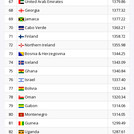
67
United Arab Emirates
1379.86
68
Georgia
1377.32
69
Jamaica
1377.22
70
Cabo Verde
1363.21
71
Finland
1358.72
72
Northern Ireland
1355.98
73
Bosnia & Herzegovina
1344.25
74
Iceland
1343.09
75
Ghana
1340.84
76
Israel
1337.40
77
Bolivia
1332.24
78
Oman
1320.34
79
Gabon
1314.06
80
Montenegro
1314.05
81
Guinea
1299.49
82
Uganda
1287.61