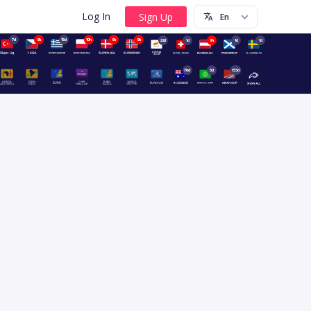
Log In
7d
9h
15d
10h
9h
9h
22d
1d
9h
1d
1d
70d
5d
153d