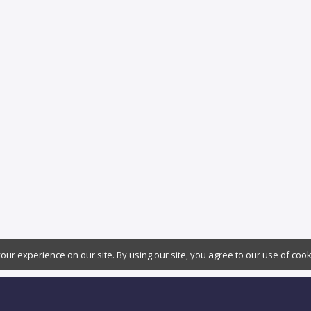
ur experience on our site. By using our site, you agree to our use of coo