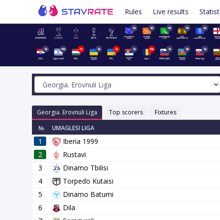
Rules
Live results
Statist
4d
4d
4d
4d
4d
1d
15d
7h
1d
2h
1d
10h
1d
8d
1d
Georgia. Erovnuli Liga
Top scorers
Fixtures
№
UMAGLESI LIGA
1
Iberia 1999
2
Rustavi
3
Dinamo Tbilisi
4
Torpedo Kutaisi
5
Dinamo Batumi
6
Dila