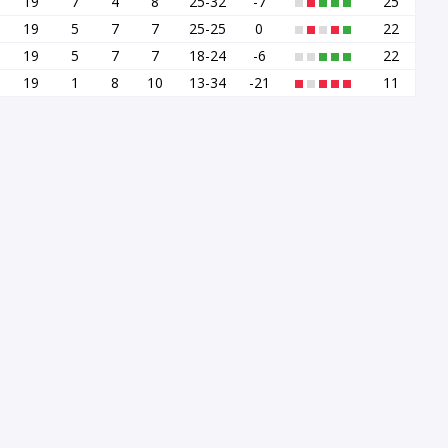
19
7
4
8
25-32
-7
25
19
5
7
7
25-25
0
22
19
5
7
7
18-24
-6
22
19
1
8
10
13-34
-21
11