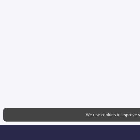
We use cookies to improve yo