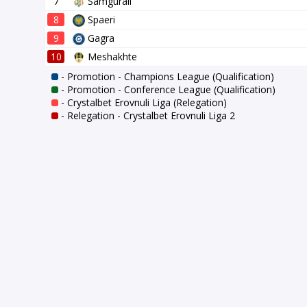
7
Samgurali
8
Spaeri
9
Gagra
10
Meshakhte
- Promotion - Champions League (Qualification)
- Promotion - Conference League (Qualification)
- Crystalbet Erovnuli Liga (Relegation)
- Relegation - Crystalbet Erovnuli Liga 2