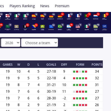
ics
Players Ranking
News
Premium
14d
7d
10h
14d
1d
11h
10h
10h
15d
15d
8d
7d
21d
10h
6d
1d
14h
1d
8d
48d
15h
10h
40d
GAMES
W
D
L
GOALS
DIFF
FORM
POINTS
19
10
4
5
27-18
9
34
19
9
5
5
22-18
4
32
19
8
7
4
31-21
10
31
19
7
6
6
30-19
11
27
19
7
6
6
28-30
-2
27
19
8
2
9
21-19
2
26