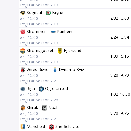
Regular Season - 17
Sogndal -
Bryne
2.82
3.68
azi, 15:00
Regular Season - 17
Strommen -
Ranheim
2.24
3.94
azi, 15:00
Regular Season - 17
Stromsgodset -
Egersund
1.39
5.15
azi, 15:00
Regular Season - 17
Veres Rivne -
Dynamo Kyiv
9.20
4.70
azi, 15:00
Regular Season - 2
Riga -
Ogre United
1.02
16.50
azi, 15:00
Regular Season - 26
Shirak -
Noah
8.70
4.75
azi, 15:00
Regular Season - 2
Mansfield -
Sheffield Utd