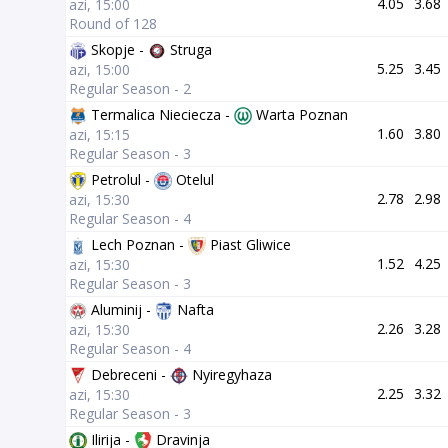
4.05
3.68
azi, 15:00
Round of 128
Skopje -
Struga
5.25
3.45
azi, 15:00
Regular Season - 2
Termalica Nieciecza -
Warta Poznan
1.60
3.80
azi, 15:15
Regular Season - 3
Petrolul -
Otelul
2.78
2.98
azi, 15:30
Regular Season - 4
Lech Poznan -
Piast Gliwice
1.52
4.25
azi, 15:30
Regular Season - 3
Aluminij -
Nafta
2.26
3.28
azi, 15:30
Regular Season - 4
Debreceni -
Nyiregyhaza
2.25
3.32
azi, 15:30
Regular Season - 3
Ilirija -
Dravinja