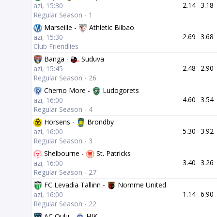
2.14
3.18
azi, 15:30
Regular Season - 1
Marseille -
Athletic Bilbao
2.69
3.68
azi, 15:30
Club Friendlies
Banga -
Suduva
2.48
2.90
azi, 15:45
Regular Season - 26
Cherno More -
Ludogorets
4.60
3.54
azi, 16:00
Regular Season - 4
Horsens -
Brondby
5.30
3.92
azi, 16:00
Regular Season - 3
Shelbourne -
St. Patricks
3.40
3.26
azi, 16:00
Regular Season - 27
FC Levadia Tallinn -
Nomme United
1.14
6.90
azi, 16:00
Regular Season - 22
AC Oulu -
HJK