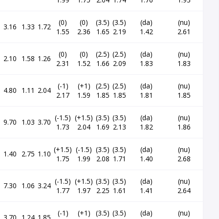
(0)
(0)
(3.5)
(3.5)
(da)
(nu)
3.16
1.33
1.72
1.55
2.36
1.65
2.19
1.42
2.61
(0)
(0)
(2.5)
(2.5)
(da)
(nu)
2.10
1.58
1.26
2.31
1.52
1.66
2.09
1.83
1.83
(-1)
(+1)
(2.5)
(2.5)
(da)
(nu)
4.80
1.11
2.04
2.17
1.59
1.85
1.85
1.81
1.85
(-1.5)
(+1.5)
(3.5)
(3.5)
(da)
(nu)
9.70
1.03
3.70
1.73
2.04
1.69
2.13
1.82
1.86
(+1.5)
(-1.5)
(3.5)
(3.5)
(da)
(nu)
1.40
2.75
1.10
1.75
1.99
2.08
1.71
1.40
2.68
(-1.5)
(+1.5)
(3.5)
(3.5)
(da)
(nu)
7.30
1.06
3.24
1.77
1.97
2.25
1.61
1.41
2.64
(-1)
(+1)
(3.5)
(3.5)
(da)
(nu)
3.70
1.24
1.85