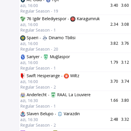
3.40
3.60
azi, 16:00
Regular Season - 19
76 Igdir Belediyespor -
Karagumruk
2.34
3.08
azi, 16:00
Regular Season - 1
Spaeri -
Dinamo Tbilisi
3.82
3.76
azi, 16:00
Regular Season - 20
Sariyer -
Muğlaspor
1.79
3.12
azi, 16:00
Regular Season - 1
Swift Hesperange -
Wiltz
3.70
3.74
azi, 16:00
Regular Season - 2
Anderlecht -
RAAL La Louviere
1.66
3.80
azi, 16:30
Regular Season - 1
Slaven Belupo -
Varazdin
2.48
3.32
azi, 16:30
Regular Season - 2