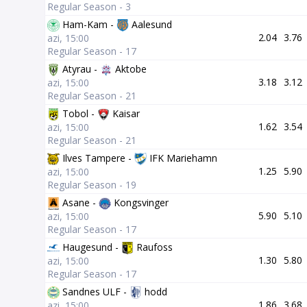
Regular Season - 3
Ham-Kam -
Aalesund
2.04
3.76
azi, 15:00
Regular Season - 17
Atyrau -
Aktobe
3.18
3.12
azi, 15:00
Regular Season - 21
Tobol -
Kaisar
1.62
3.54
azi, 15:00
Regular Season - 21
Ilves Tampere -
IFK Mariehamn
1.25
5.90
azi, 15:00
Regular Season - 19
Asane -
Kongsvinger
5.90
5.10
azi, 15:00
Regular Season - 17
Haugesund -
Raufoss
1.30
5.80
azi, 15:00
Regular Season - 17
Sandnes ULF -
hodd
1.86
3.68
azi, 15:00