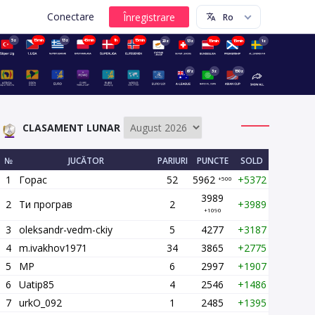
Conectare
5z
15min
13z
45min
1h
15min
20z
13z
15min
15min
1z
67z
3z
150z
CLASAMENT LUNAR
№
JUCĂTOR
PARIURI
PUNCTE
SOLD
1
Горас
52
5962
+5372
+500
3989
2
Ти програв
2
+3989
+1090
3
oleksandr-vedm-ckiy
5
4277
+3187
4
m.ivakhov1971
34
3865
+2775
5
MP
6
2997
+1907
6
Uatip85
4
2546
+1486
7
urkO_092
1
2485
+1395