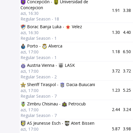
Concepción -
Universidad de
Concepcion
1.91
3.38
azi, 16:30
Regular Season - 18
Borac Banja Luka -
Velez
1.30
4.40
azi, 16:30
Regular Season - 1
Porto -
Alverca
1.18
6.50
azi, 17:00
Regular Season - 1
Austria Vienna -
LASK
3.72
3.72
azi, 17:00
Regular Season - 2
Sheriff Tiraspol -
Dacia-Buiucani
1.23
5.25
azi, 17:00
Regular Season - 7
Zimbru Chisinau -
Petrocub
2.44
3.24
azi, 17:00
Regular Season - 7
AS Jeunesse Esch -
Atert Bissen
5.87
3.98
azi, 17:00