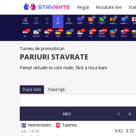
Reguli
Rezultate live
Stat
2z
2z
2z
2z
2z
1h
13z
45min
15min
4z
3h
45min
45min
6z
15min
Turneu de pronosticuri
PARIURI STAVRATE
Pariuri virtuale la cote reale, fără a risca bani.
După dată
După ligă
MECI
1
X
Heerenveen -
Twente
3.02
3.72
azi, 14:45