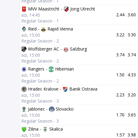
Regular Season - 1
MVV Maastricht -
Jong Utrecht
2.44
3.60
azi, 14:45
Regular Season - 1
Ried -
Rapid Vienna
3.22
3.30
azi, 15:00
Regular Season - 2
Wolfsberger AC -
Salzburg
3.74
3.74
azi, 15:00
Regular Season - 2
Rangers -
Hibernian
1.50
4.33
azi, 15:00
Regular Season - 2
Hradec Kralove -
Banik Ostrava
2.23
3.20
azi, 15:00
Regular Season - 3
Jablonec -
Slovacko
1.70
3.65
azi, 15:00
Regular Season - 3
Zilina -
Skalica
1.57
3.98
azi, 15:00