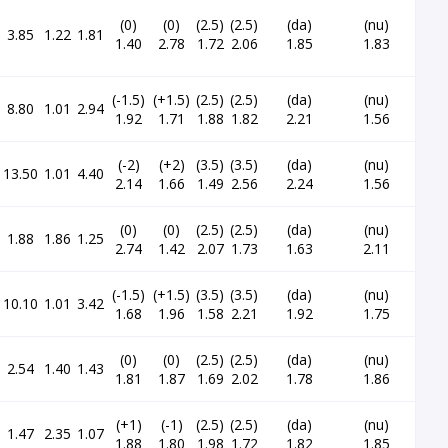
(0)
(0)
(2.5)
(2.5)
(da)
(nu)
3.85
1.22
1.81
1.40
2.78
1.72
2.06
1.85
1.83
(-1.5)
(+1.5)
(2.5)
(2.5)
(da)
(nu)
8.80
1.01
2.94
1.92
1.71
1.88
1.82
2.21
1.56
(-2)
(+2)
(3.5)
(3.5)
(da)
(nu)
13.50
1.01
4.40
2.14
1.66
1.49
2.56
2.24
1.56
(0)
(0)
(2.5)
(2.5)
(da)
(nu)
1.88
1.86
1.25
2.74
1.42
2.07
1.73
1.63
2.11
(-1.5)
(+1.5)
(3.5)
(3.5)
(da)
(nu)
10.10
1.01
3.42
1.68
1.96
1.58
2.21
1.92
1.75
(0)
(0)
(2.5)
(2.5)
(da)
(nu)
2.54
1.40
1.43
1.81
1.87
1.69
2.02
1.78
1.86
(+1)
(-1)
(2.5)
(2.5)
(da)
(nu)
1.47
2.35
1.07
1.88
1.80
1.98
1.72
1.82
1.85