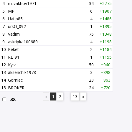
4
m.ivakhov1971
34
+2775
5
MP
6
+1907
6
Uatip85
4
+1486
7
urkO_092
1
+1395
8
Vadim
75
+1348
9
askripka100689
4
+1198
10
Reket
2
+1184
11
RL_91
1
+1155
12
Kyiv
50
+940
13
aksenchik1978
3
+898
14
Gorniac
23
+863
15
BROKER
24
+720
«
1
2
...
13
»