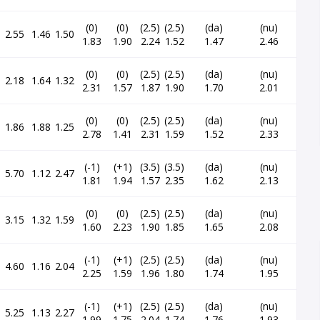
(0)
(0)
(2.5)
(2.5)
(da)
(nu)
2.55
1.46
1.50
1.83
1.90
2.24
1.52
1.47
2.46
(0)
(0)
(2.5)
(2.5)
(da)
(nu)
2.18
1.64
1.32
2.31
1.57
1.87
1.90
1.70
2.01
(0)
(0)
(2.5)
(2.5)
(da)
(nu)
1.86
1.88
1.25
2.78
1.41
2.31
1.59
1.52
2.33
(-1)
(+1)
(3.5)
(3.5)
(da)
(nu)
5.70
1.12
2.47
1.81
1.94
1.57
2.35
1.62
2.13
(0)
(0)
(2.5)
(2.5)
(da)
(nu)
3.15
1.32
1.59
1.60
2.23
1.90
1.85
1.65
2.08
(-1)
(+1)
(2.5)
(2.5)
(da)
(nu)
4.60
1.16
2.04
2.25
1.59
1.96
1.80
1.74
1.95
(-1)
(+1)
(2.5)
(2.5)
(da)
(nu)
5.25
1.13
2.27
1.99
1.75
2.04
1.74
1.76
1.93