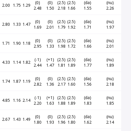
(0)
(0)
(2.5)
(2.5)
(da)
(nu)
2.00
1.75
1.29
2.48
1.50
2.18
1.66
1.55
2.26
(0)
(0)
(2.5)
(2.5)
(da)
(nu)
2.80
1.33
1.47
1.69
2.01
1.79
1.92
1.71
1.97
(0)
(0)
(2.5)
(2.5)
(da)
(nu)
1.71
1.90
1.18
2.95
1.33
1.98
1.72
1.66
2.01
(-1)
(+1)
(2.5)
(2.5)
(da)
(nu)
4.33
1.14
1.82
2.44
1.47
1.81
1.89
1.77
1.89
(0)
(0)
(2.5)
(2.5)
(da)
(nu)
1.74
1.87
1.19
2.82
1.36
2.17
1.60
1.56
2.18
(-1)
(+1)
(2.5)
(2.5)
(da)
(nu)
4.85
1.16
2.14
2.20
1.63
1.88
1.89
1.83
1.85
(0)
(0)
(2.5)
(2.5)
(da)
(nu)
2.67
1.43
1.49
1.80
1.93
1.96
1.80
1.62
2.14