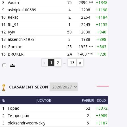
8
Vadim
75
2390
+1348
+48
9
askripka100689
4
2208
+1198
10
Reket
2
2264
+1184
11
RL_91
1
2245
+1155
12
Kyiv
50
2030
+940
13
aksenchik1978
3
1988
+898
14
Gorniac
23
1923
+863
+30
15
BROKER
24
1400
+720
+410
«
1
2
...
13
»
CLASAMENT SEZON
№
JUCĂTOR
PARIURI
SOLD
1
Горас
52
+5372
2
Ти програв
2
+3989
3
oleksandr-vedm-ckiy
5
+3187