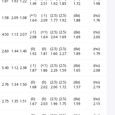
1.81
1.93
1.22
1.49
2.51
1.92
1.85
1.72
1.98
(+1)
(-1)
(2.5)
(2.5)
(da)
(nu)
1.58
2.09
1.08
1.64
2.09
1.77
1.92
1.88
1.76
(-1)
(+1)
(2.5)
(2.5)
(da)
(nu)
4.50
1.13
2.07
2.08
1.64
2.04
1.69
1.69
2.00
(0)
(0)
(2.5)
(2.5)
(da)
(nu)
2.60
1.44
1.40
1.92
1.81
1.60
2.27
1.89
1.79
(-1)
(+1)
(2.5)
(2.5)
(da)
(nu)
5.40
1.12
2.38
1.87
1.86
2.29
1.59
1.65
2.08
(0)
(0)
(2.5)
(2.5)
(da)
(nu)
2.76
1.34
1.50
1.68
2.02
2.00
1.72
1.57
2.19
(0)
(0)
(2.5)
(2.5)
(da)
(nu)
2.75
1.35
1.51
1.67
2.03
1.96
1.75
1.59
2.15