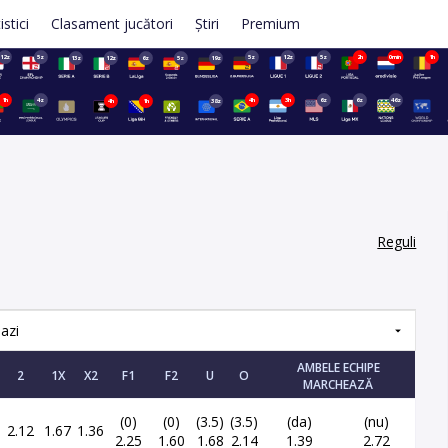
istici
Clasament jucători
Știri
Premium
12z
5z
5z
12z
5z
2h
0min
1h
13z
12z
6z
5z
19z
1h
4z
4h
3h
6z
6z
46z
4h
1h
38z
Reguli
azi
AMBELE ECHIPE
2
1X
X2
F1
F2
U
O
MARCHEAZĂ
(0)
(0)
(3.5)
(3.5)
(da)
(nu)
2.12
1.67
1.36
2.25
1.60
1.68
2.14
1.39
2.72