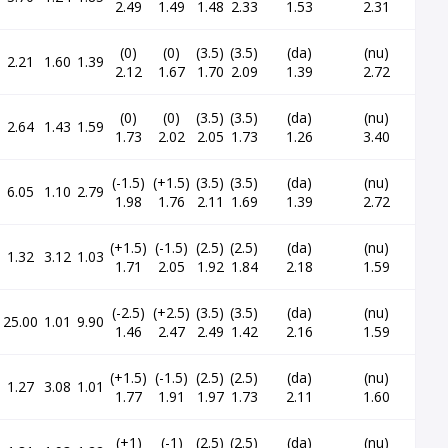
2.49
1.49
1.48
2.33
1.53
2.31
(0)
(0)
(3.5)
(3.5)
(da)
(nu)
2.21
1.60
1.39
2.12
1.67
1.70
2.09
1.39
2.72
(0)
(0)
(3.5)
(3.5)
(da)
(nu)
2.64
1.43
1.59
1.73
2.02
2.05
1.73
1.26
3.40
(-1.5)
(+1.5)
(3.5)
(3.5)
(da)
(nu)
6.05
1.10
2.79
1.98
1.76
2.11
1.69
1.39
2.72
(+1.5)
(-1.5)
(2.5)
(2.5)
(da)
(nu)
1.32
3.12
1.03
1.71
2.05
1.92
1.84
2.18
1.59
(-2.5)
(+2.5)
(3.5)
(3.5)
(da)
(nu)
25.00
1.01
9.90
1.46
2.47
2.49
1.42
2.16
1.59
(+1.5)
(-1.5)
(2.5)
(2.5)
(da)
(nu)
1.27
3.08
1.01
1.77
1.91
1.97
1.73
2.11
1.60
(+1)
(-1)
(2.5)
(2.5)
(da)
(nu)