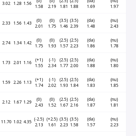
(0)
(0)
(2.5)
(2.5)
(da)
(nu)
3.02
1.28
1.56
1.58
2.19
1.81
1.88
1.69
1.97
(0)
(0)
(3.5)
(3.5)
(da)
(nu)
2.33
1.56
1.43
2.01
1.75
1.46
2.39
1.48
2.43
(0)
(0)
(2.5)
(2.5)
(da)
(nu)
2.74
1.34
1.42
1.75
1.93
1.57
2.23
1.86
1.78
(+1)
(-1)
(2.5)
(2.5)
(da)
(nu)
1.73
2.01
1.16
1.55
2.34
1.77
2.00
1.88
1.80
(+1)
(-1)
(2.5)
(2.5)
(da)
(nu)
1.59
2.26
1.13
1.74
2.02
1.93
1.84
1.83
1.85
(0)
(0)
(2.5)
(2.5)
(da)
(nu)
2.12
1.67
1.29
2.43
1.52
1.67
2.16
1.87
1.81
(-2.5)
(+2.5)
(3.5)
(3.5)
(da)
(nu)
11.70
1.02
4.35
2.13
1.61
2.23
1.58
1.57
2.23