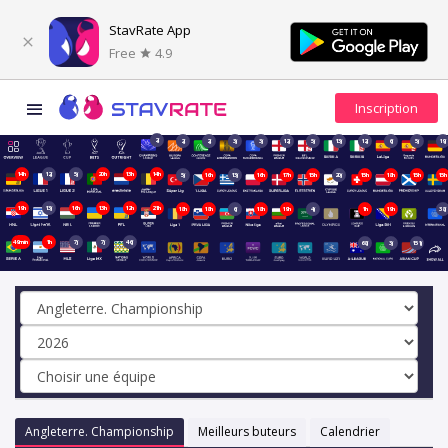
StavRate App
Free
4.9
2j
2j
2j
3j
3j
12j
5j
13j
12j
6j
5j
19j
14h
12j
5j
20h
13h
14h
5j
16h
13j
16h
17h
15h
20j
15h
18h
15h
15h
19h
13j
16h
13h
12h
21h
18h
18h
6j
18h
19h
4j
1h
19h
38j
49min
1h
7j
7j
46j
68j
3j
151j
Angleterre. Championship
Meilleurs buteurs
Calendrier