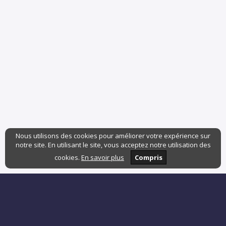
Nous utilisons des cookies pour améliorer votre expérience sur
notre site. En utilisant le site, vous acceptez notre utilisation des
cookies.
En savoir plus
Compris