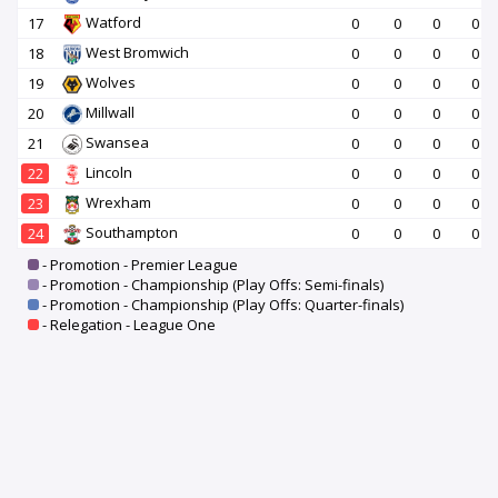
Watford
17
0
0
0
0
West Bromwich
18
0
0
0
0
Wolves
19
0
0
0
0
Millwall
20
0
0
0
0
Swansea
21
0
0
0
0
Lincoln
22
0
0
0
0
Wrexham
23
0
0
0
0
Southampton
24
0
0
0
0
- Promotion - Premier League
- Promotion - Championship (Play Offs: Semi-finals)
- Promotion - Championship (Play Offs: Quarter-finals)
- Relegation - League One