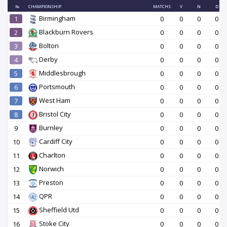
№
CHAMPIONSHIP
MATCHS
V
N
D
Birmingham
1
0
0
0
0
Blackburn Rovers
2
0
0
0
0
Bolton
3
0
0
0
0
Derby
4
0
0
0
0
Middlesbrough
5
0
0
0
0
Portsmouth
6
0
0
0
0
West Ham
7
0
0
0
0
Bristol City
8
0
0
0
0
Burnley
9
0
0
0
0
Cardiff City
10
0
0
0
0
Charlton
11
0
0
0
0
Norwich
12
0
0
0
0
Preston
13
0
0
0
0
QPR
14
0
0
0
0
Sheffield Utd
15
0
0
0
0
Stoke City
16
0
0
0
0